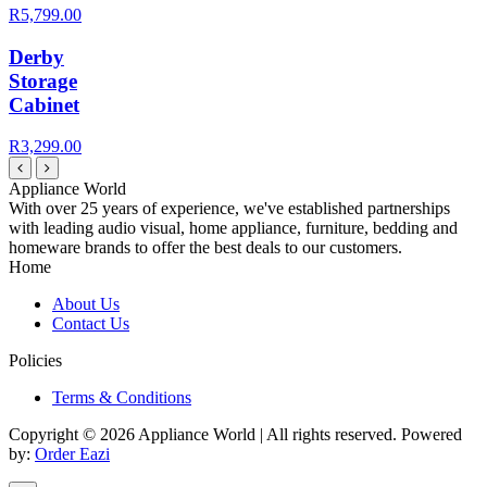
R5,799.00
Derby
Storage
Cabinet
R3,299.00
Appliance World
With over 25 years of experience, we've established partnerships
with leading audio visual, home appliance, furniture, bedding and
homeware brands to offer the best deals to our customers.
Home
About Us
Contact Us
Policies
Terms & Conditions
Copyright © 2026 Appliance World | All rights reserved. Powered
by:
Order Eazi