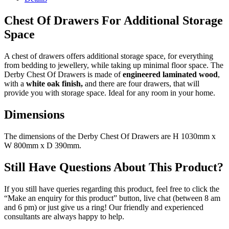
Chest Of Drawers For Additional Storage
Space
A chest of drawers offers additional storage space, for everything
from bedding to jewellery, while taking up minimal floor space. The
Derby Chest Of Drawers is made of
engineered laminated wood
,
with a
white oak finish,
and there are four drawers, that will
provide you with storage space. Ideal for any room in your home.
Dimensions
The dimensions of the Derby Chest Of Drawers are H 1030mm x
W 800mm x D 390mm.
Still Have Questions About This Product?
If you still have queries regarding this product, feel free to click the
“Make an enquiry for this product” button, live chat (between 8 am
and 6 pm) or just give us a ring! Our friendly and experienced
consultants are always happy to help.