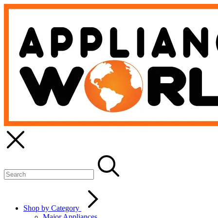
Shop by Category
Major Appliances