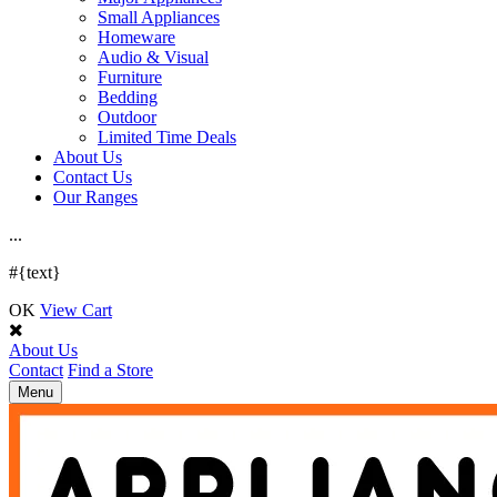
Small Appliances
Homeware
Audio & Visual
Furniture
Bedding
Outdoor
Limited Time Deals
About Us
Contact Us
Our Ranges
.
.
.
#{text}
OK
View Cart
About Us
Contact
Find a Store
Toggle
Menu
navigation