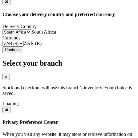
Choose your delivery country and preferred currency
Delivery Country
South Africa
Currency
ZAR (R)
Continue
Select your branch
×
Stock and checkout will use this branch’s inventory. Your choice is
saved.
Loading…
Privacy Preference Center
When you visit any website, it may store or retrieve information on