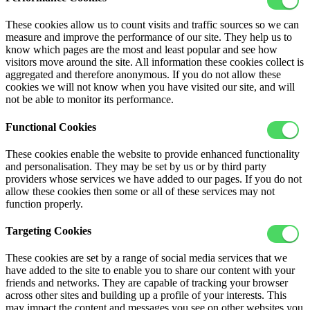
These cookies allow us to count visits and traffic sources so we can
measure and improve the performance of our site. They help us to
know which pages are the most and least popular and see how
visitors move around the site. All information these cookies collect is
aggregated and therefore anonymous. If you do not allow these
cookies we will not know when you have visited our site, and will
not be able to monitor its performance.
Functional Cookies
These cookies enable the website to provide enhanced functionality
and personalisation. They may be set by us or by third party
providers whose services we have added to our pages. If you do not
allow these cookies then some or all of these services may not
function properly.
Targeting Cookies
These cookies are set by a range of social media services that we
have added to the site to enable you to share our content with your
friends and networks. They are capable of tracking your browser
across other sites and building up a profile of your interests. This
may impact the content and messages you see on other websites you