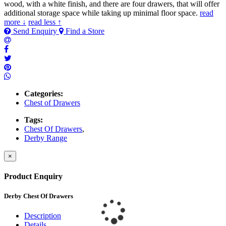
wood, with a white finish, and there are four drawers, that will offer
additional storage space while taking up minimal floor space.
read
more ↓
read less ↑
Send Enquiry
Find a Store
Categories:
Chest of Drawers
Tags:
Chest Of Drawers
,
Derby Range
×
Product Enquiry
Derby Chest Of Drawers
Description
Details