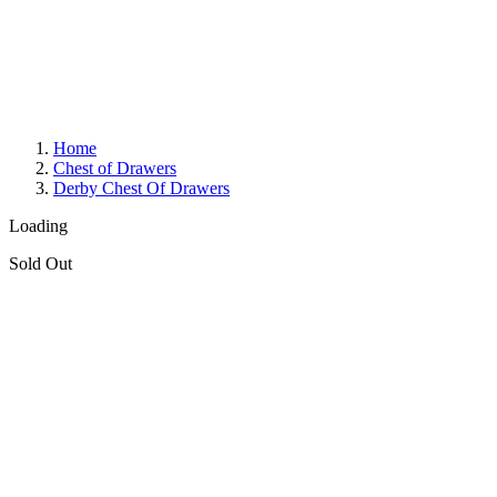
Home
Chest of Drawers
Derby Chest Of Drawers
Loading
Sold Out