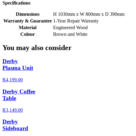
Specifications
Dimensions
H 1030mm x W 800mm x D 390mm
Warranty & Guarantee
1-Year Repair Warranty
Material
Engineered Wood
Colour
Brown and White
You may also consider
Derby
Plasma Unit
R4,199.00
Derby Coffee
Table
R3,149.00
Derby
Sideboard