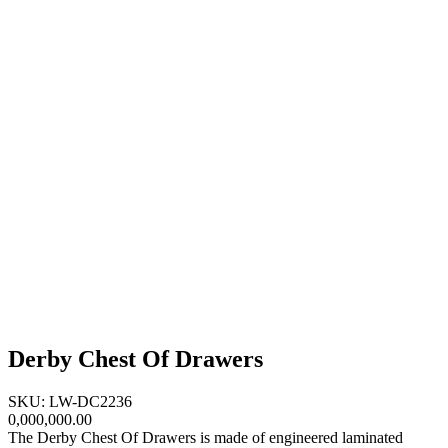
Derby Chest Of Drawers
SKU: LW-DC2236
0,000,000.00
The Derby Chest Of Drawers is made of engineered laminated