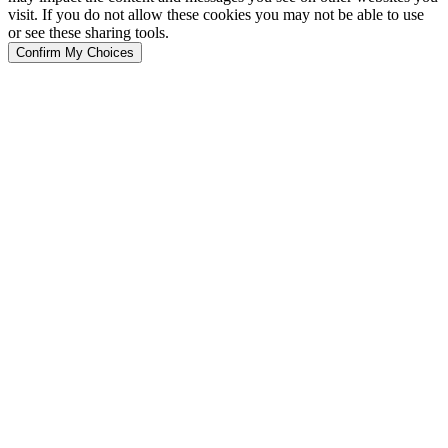
visit. If you do not allow these cookies you may not be able to use
or see these sharing tools.
Confirm My Choices