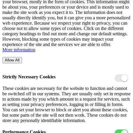
your browser, mostly in the form of cookies. This information might
be about you, your preferences or your device and is mostly used to
make the site work as you expect it to. The information does not
usually directly identify you, but it can give you a more personalized
web experience. Because we respect your right to privacy, you can
choose not to allow some types of cookies. Click on the different
category headings to find out more and change our default settings.
However, blocking some types of cookies may impact your
experience of the site and the services we are able to offer.
More information
Allow All
Strictly Necessary Cookies
These cookies are necessary for the website to function and cannot
be switched off in our systems. They are usually only set in response
to actions made by you which amount to a request for services, such
as setting your privacy preferences, logging in or filling in forms.
You can set your browser to block or alert you about these cookies,
but some parts of the site will not then work. These cookies do not
store any personally identifiable information.
Performance Cookies