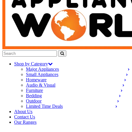
Shop by Category
Major Appliances
Small Appliances
Homeware
Audio & Visual
Furniture
Bedding
Outdoor
Limited Time Deals
About Us
Contact Us
Our Ranges