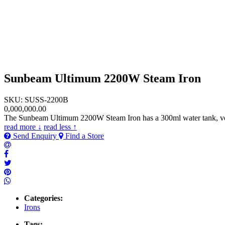
Sunbeam Ultimum 2200W Steam Iron
SKU: SUSS-2200B
0,000,000.00
The Sunbeam Ultimum 2200W Steam Iron has a 300ml water tank, vertic
read more ↓
read less ↑
Send Enquiry
Find a Store
Categories:
Irons
Tags: