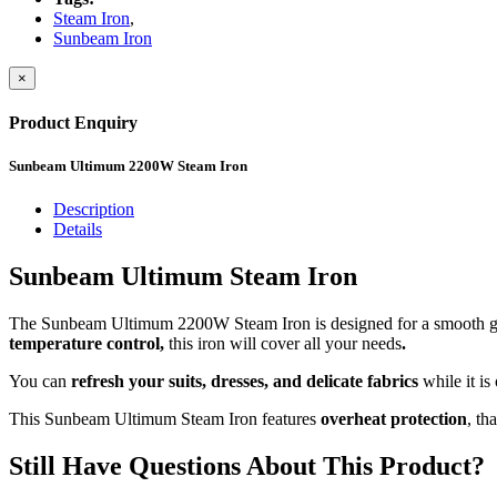
Steam Iron
,
Sunbeam Iron
×
Product Enquiry
Sunbeam Ultimum 2200W Steam Iron
Description
Details
Sunbeam Ultimum Steam Iron
The Sunbeam Ultimum 2200W Steam Iron is designed for a smooth gl
temperature control,
this iron will cover all your needs
.
You can
refresh your suits, dresses, and delicate fabrics
while it is
This Sunbeam Ultimum Steam Iron features
overheat protection
, th
Still Have Questions About This Product?