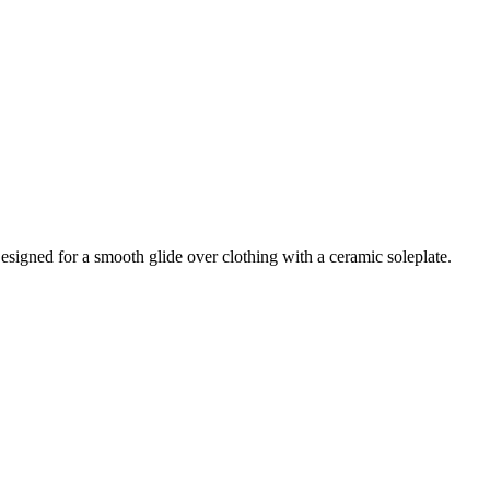
igned for a smooth glide over clothing with a ceramic soleplate.