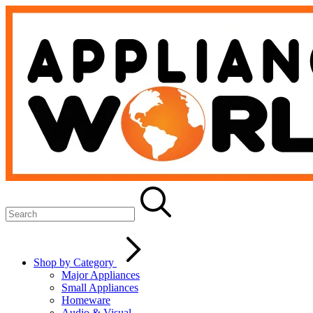
Shop by Category
Major Appliances
Small Appliances
Homeware
Audio & Visual