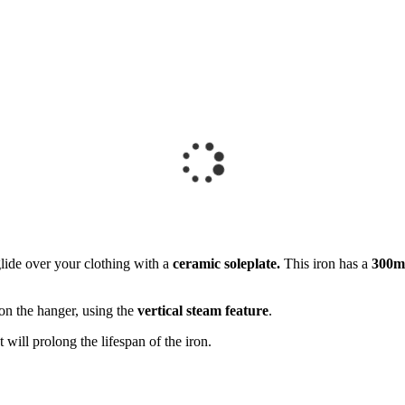
ide over your clothing with a
ceramic soleplate.
This iron has a
300ml
 on the hanger, using the
vertical steam feature
.
at will prolong the lifespan of the iron.