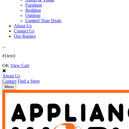
Furniture
Bedding
Outdoor
Limited Time Deals
About Us
Contact Us
Our Ranges
.
.
.
#{text}
OK
View Cart
About Us
Contact
Find a Store
Toggle
Menu
navigation