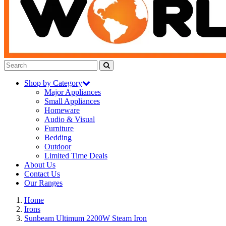
Shop by Category
Major Appliances
Small Appliances
Homeware
Audio & Visual
Furniture
Bedding
Outdoor
Limited Time Deals
About Us
Contact Us
Our Ranges
Home
Irons
Sunbeam Ultimum 2200W Steam Iron