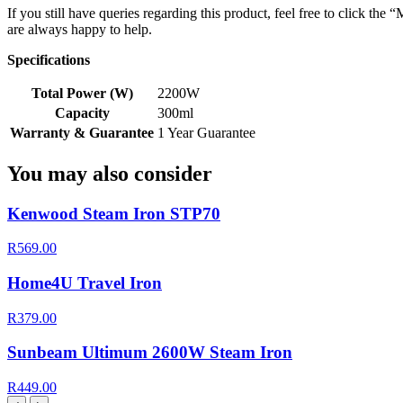
If you still have queries regarding this product, feel free to click th
are always happy to help.
Specifications
Total Power (W)
2200W
Capacity
300ml
Warranty & Guarantee
1 Year Guarantee
You may also consider
Kenwood Steam Iron STP70
R569.00
Home4U Travel Iron
R379.00
Sunbeam Ultimum 2600W Steam Iron
R449.00