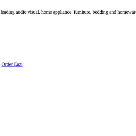
 leading audio visual, home appliance, furniture, bedding and homeware 
:
Order Eazi