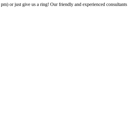
6 pm) or just give us a ring! Our friendly and experienced consultants