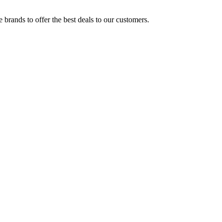
brands to offer the best deals to our customers.