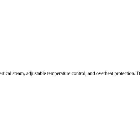
al steam, adjustable temperature control, and overheat protection. Des