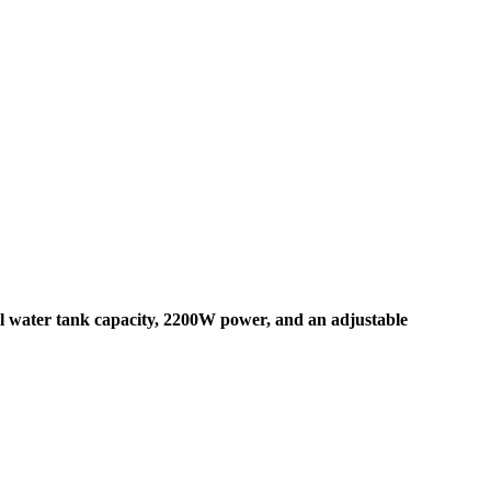
 water tank capacity, 2200W power, and an adjustable