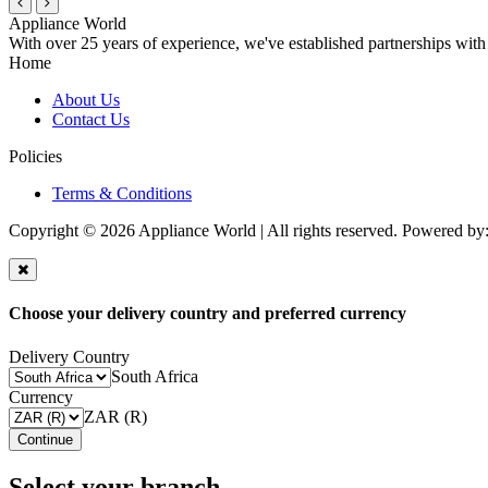
Appliance World
With over 25 years of experience, we've established partnerships with
Home
About Us
Contact Us
Policies
Terms & Conditions
Copyright © 2026 Appliance World | All rights reserved. Powered by
Choose your delivery country and preferred currency
Delivery Country
South Africa
Currency
ZAR (R)
Continue
Select your branch