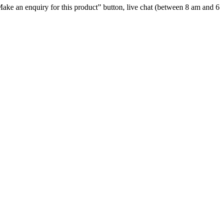
e “Make an enquiry for this product” button, live chat (between 8 am and 