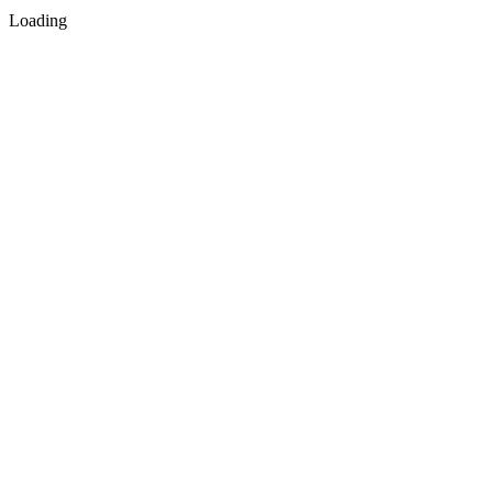
Loading