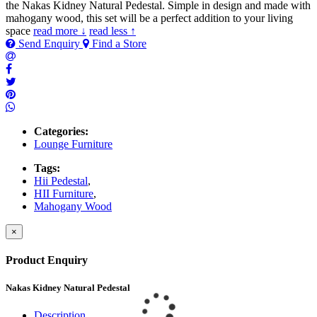
the Nakas Kidney Natural Pedestal. Simple in design and made with
mahogany wood, this set will be a perfect addition to your living
space
read more ↓
read less ↑
Send Enquiry
Find a Store
Categories:
Lounge Furniture
Tags:
Hii Pedestal
,
HII Furniture
,
Mahogany Wood
×
Product Enquiry
Nakas Kidney Natural Pedestal
Description