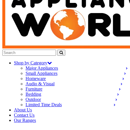
Shop by Category
Major Appliances
Small Appliances
Homeware
Audio & Visual
Furniture
Bedding
Outdoor
Limited Time Deals
About Us
Contact Us
Our Ranges