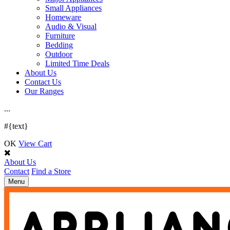
Small Appliances
Homeware
Audio & Visual
Furniture
Bedding
Outdoor
Limited Time Deals
About Us
Contact Us
Our Ranges
.
.
.
#{text}
OK
View Cart
About Us
Contact
Find a Store
Toggle
Menu
navigation