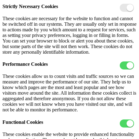
Strictly Necessary Cookies
These cookies are necessary for the website to function and cannot
be switched off in our systems. They are usually only set in response
to actions made by you which amount to a request for services, such
as setting your privacy preferences, logging in or filling in forms.
You can set your browser to block or alert you about these cookies,
but some parts of the site will not then work. These cookies do not
store any personally identifiable information.
Performance Cookies
These cookies allow us to count visits and traffic sources so we can
measure and improve the performance of our site. They help us to
know which pages are the most and least popular and see how
visitors move around the site. All information these cookies collect is
aggregated and therefore anonymous. If you do not allow these
cookies we will not know when you have visited our site, and will
not be able to monitor its performance.
Functional Cookies
These cookies enable the website to provide enhanced functionality