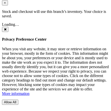
×
Stock and checkout will use this branch’s inventory. Your choice is
saved.
Loading…
Privacy Preference Center
When you visit any website, it may store or retrieve information on
your browser, mostly in the form of cookies. This information might
be about you, your preferences or your device and is mostly used to
make the site work as you expect it to. The information does not
usually directly identify you, but it can give you a more personalized
web experience. Because we respect your right to privacy, you can
choose not to allow some types of cookies. Click on the different
category headings to find out more and change our default settings.
However, blocking some types of cookies may impact your
experience of the site and the services we are able to offer.
More information
Allow All