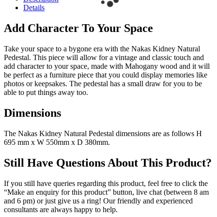
Details
Add Character To Your Space
Take your space to a bygone era with the Nakas Kidney Natural
Pedestal. This piece will allow for a vintage and classic touch and
add character to your space, made with Mahogany wood and it will
be perfect as a furniture piece that you could display memories like
photos or keepsakes. The pedestal has a small draw for you to be
able to put things away too.
Dimensions
The Nakas Kidney Natural Pedestal dimensions are as follows H
695 mm x W 550mm x D 380mm.
Still Have Questions About This Product?
If you still have queries regarding this product, feel free to click the
“Make an enquiry for this product” button, live chat (between 8 am
and 6 pm) or just give us a ring! Our friendly and experienced
consultants are always happy to help.