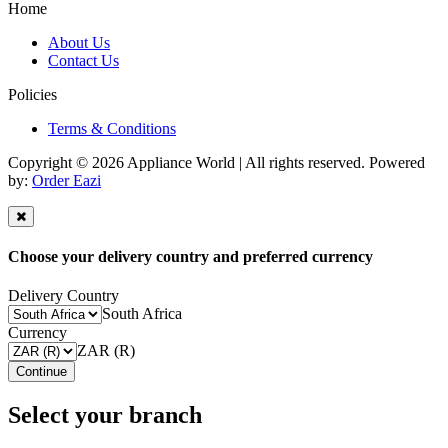
Home
About Us
Contact Us
Policies
Terms & Conditions
Copyright © 2026 Appliance World | All rights reserved. Powered
by:
Order Eazi
Choose your delivery country and preferred currency
Delivery Country
South Africa
Currency
ZAR (R)
Continue
Select your branch