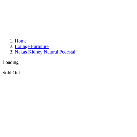
Home
Lounge Furniture
Nakas Kidney Natural Pedestal
Loading
Sold Out