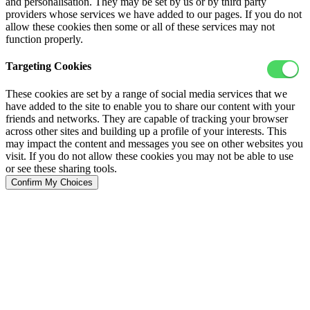
and personalisation. They may be set by us or by third party
providers whose services we have added to our pages. If you do not
allow these cookies then some or all of these services may not
function properly.
Targeting Cookies
These cookies are set by a range of social media services that we
have added to the site to enable you to share our content with your
friends and networks. They are capable of tracking your browser
across other sites and building up a profile of your interests. This
may impact the content and messages you see on other websites you
visit. If you do not allow these cookies you may not be able to use
or see these sharing tools.
Confirm My Choices