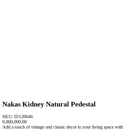
Nakas Kidney Natural Pedestal
SKU: D/120646
0,000,000.00
Add a touch of vintage and classic decor to your living space with