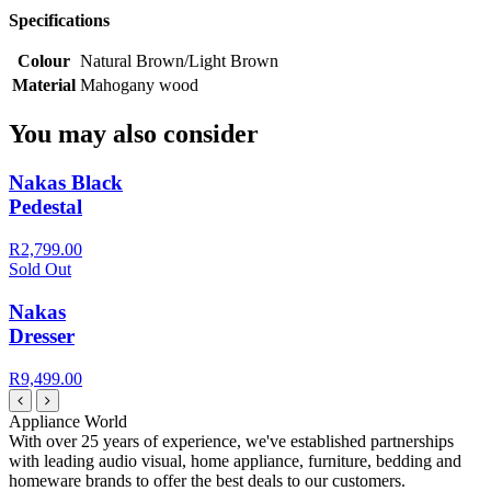
Specifications
Colour
Natural Brown/Light Brown
Material
Mahogany wood
You may also consider
Nakas Black
Pedestal
R2,799.00
Sold Out
Nakas
Dresser
R9,499.00
Appliance World
With over 25 years of experience, we've established partnerships
with leading audio visual, home appliance, furniture, bedding and
homeware brands to offer the best deals to our customers.