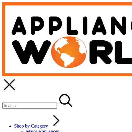
Shop by Category
Major Appliances