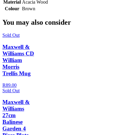
Material
Acacia Wood
Colour
Brown
You may also consider
Sold Out
Maxwell &
Williams CD
William
Morris
Trellis Mug
R89.00
Sold Out
Maxwell &
Williams
27cm
Balinese
Garden 4