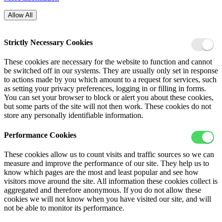
Allow All
Strictly Necessary Cookies
These cookies are necessary for the website to function and cannot
be switched off in our systems. They are usually only set in response
to actions made by you which amount to a request for services, such
as setting your privacy preferences, logging in or filling in forms.
You can set your browser to block or alert you about these cookies,
but some parts of the site will not then work. These cookies do not
store any personally identifiable information.
Performance Cookies
These cookies allow us to count visits and traffic sources so we can
measure and improve the performance of our site. They help us to
know which pages are the most and least popular and see how
visitors move around the site. All information these cookies collect is
aggregated and therefore anonymous. If you do not allow these
cookies we will not know when you have visited our site, and will
not be able to monitor its performance.