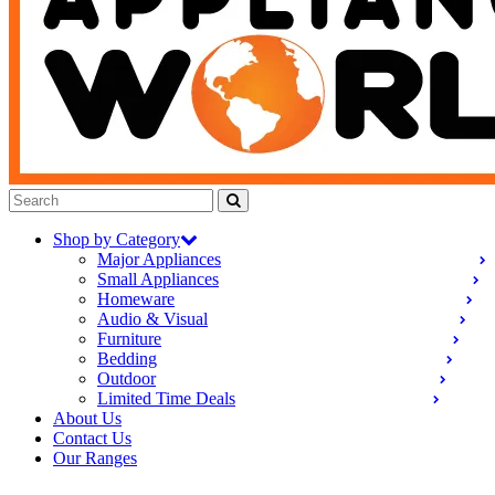
Shop by Category
Major Appliances
Small Appliances
Homeware
Audio & Visual
Furniture
Bedding
Outdoor
Limited Time Deals
About Us
Contact Us
Our Ranges