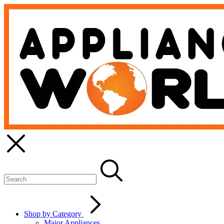
Shop by Category
Major Appliances