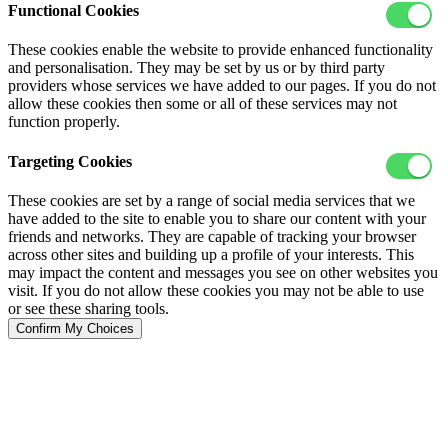
Functional Cookies
These cookies enable the website to provide enhanced functionality
and personalisation. They may be set by us or by third party
providers whose services we have added to our pages. If you do not
allow these cookies then some or all of these services may not
function properly.
Targeting Cookies
These cookies are set by a range of social media services that we
have added to the site to enable you to share our content with your
friends and networks. They are capable of tracking your browser
across other sites and building up a profile of your interests. This
may impact the content and messages you see on other websites you
visit. If you do not allow these cookies you may not be able to use
or see these sharing tools.
Confirm My Choices