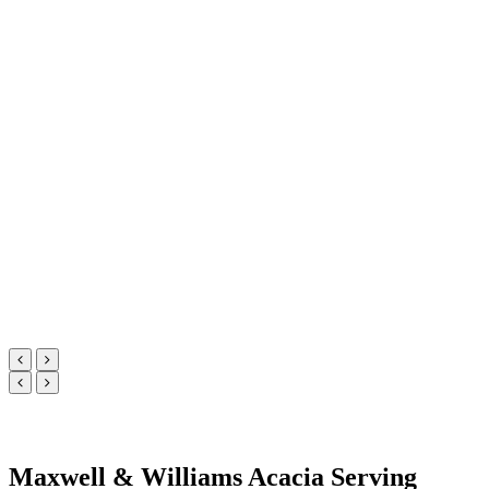
Maxwell & Williams Acacia Serving