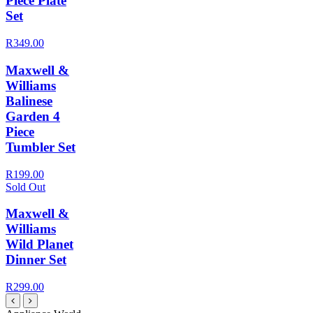
Piece Plate
Set
R349.00
Maxwell &
Williams
Balinese
Garden 4
Piece
Tumbler Set
R199.00
Sold Out
Maxwell &
Williams
Wild Planet
Dinner Set
R299.00