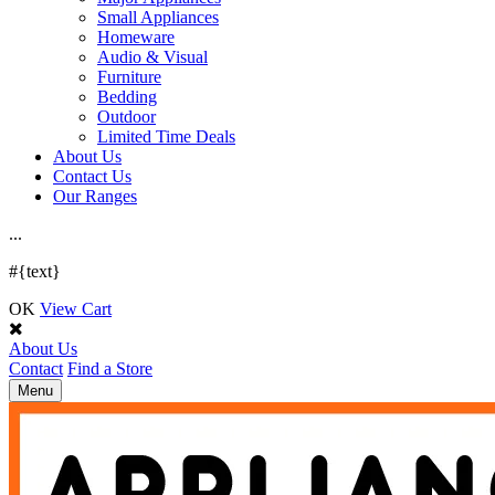
Small Appliances
Homeware
Audio & Visual
Furniture
Bedding
Outdoor
Limited Time Deals
About Us
Contact Us
Our Ranges
.
.
.
#{text}
OK
View Cart
About Us
Contact
Find a Store
Toggle
Menu
navigation