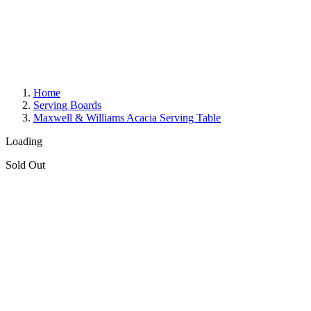
Home
Serving Boards
Maxwell & Williams Acacia Serving Table
Loading
Sold Out