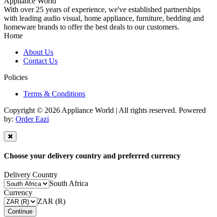
Appliance World
With over 25 years of experience, we've established partnerships
with leading audio visual, home appliance, furniture, bedding and
homeware brands to offer the best deals to our customers.
Home
About Us
Contact Us
Policies
Terms & Conditions
Copyright © 2026 Appliance World | All rights reserved. Powered
by:
Order Eazi
Choose your delivery country and preferred currency
Delivery Country
South Africa
Currency
ZAR (R)
Continue