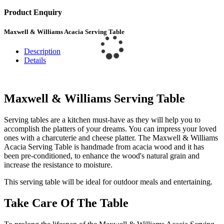
Product Enquiry
Maxwell & Williams Acacia Serving Table
Description
Details
Maxwell & Williams Serving Table
Serving tables are a kitchen must-have as they will help you to
accomplish the platters of your dreams. You can impress your loved
ones with a charcuterie and cheese platter. The Maxwell & Williams
Acacia Serving Table is handmade from acacia wood and it has
been pre-conditioned, to enhance the wood's natural grain and
increase the resistance to moisture.
This serving table will be ideal for outdoor meals and entertaining.
Take Care Of The Table