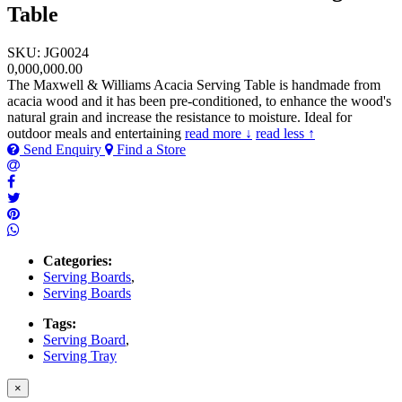
Table
SKU: JG0024
0,000,000.00
The Maxwell & Williams Acacia Serving Table is handmade from
acacia wood and it has been pre-conditioned, to enhance the wood's
natural grain and increase the resistance to moisture. Ideal for
outdoor meals and entertaining
read more ↓
read less ↑
Send Enquiry
Find a Store
Categories:
Serving Boards
,
Serving Boards
Tags:
Serving Board
,
Serving Tray
×