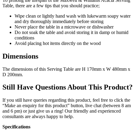
To prolong the lifespan of the Maxwell & Williams Acacia Serving
Table, there are a few tips that you should practice;
Wipe clean or lightly hand wash with lukewarm soapy water
and dry thoroughly immediately before storing
Never place the table in a microwave or dishwasher
Do not soak the table and avoid storing it in damp or humid
conditions
Avoid placing hot items directly on the wood
Dimensions
The dimensions of this Serving Table are H 170mm x W 480mm x
D 200mm.
Still Have Questions About This Product?
If you still have queries regarding this product, feel free to click the
“Make an enquiry for this product” button, live chat (between 8 am
and 6 pm) or just give us a ring! Our friendly and experienced
consultants are always happy to help.
Specifications