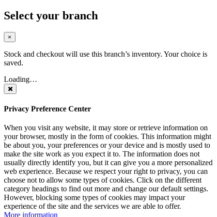
Select your branch
×
Stock and checkout will use this branch’s inventory. Your choice is
saved.
Loading…
Privacy Preference Center
When you visit any website, it may store or retrieve information on
your browser, mostly in the form of cookies. This information might
be about you, your preferences or your device and is mostly used to
make the site work as you expect it to. The information does not
usually directly identify you, but it can give you a more personalized
web experience. Because we respect your right to privacy, you can
choose not to allow some types of cookies. Click on the different
category headings to find out more and change our default settings.
However, blocking some types of cookies may impact your
experience of the site and the services we are able to offer.
More information