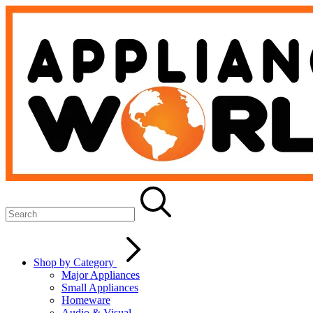
Shop by Category
Major Appliances
Small Appliances
Homeware
Audio & Visual