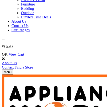
Furniture
Bedding
Outdoor
Limited Time Deals
About Us
Contact Us
Our Ranges
.
.
.
#{text}
OK
View Cart
About Us
Contact
Find a Store
Toggle
Menu
navigation