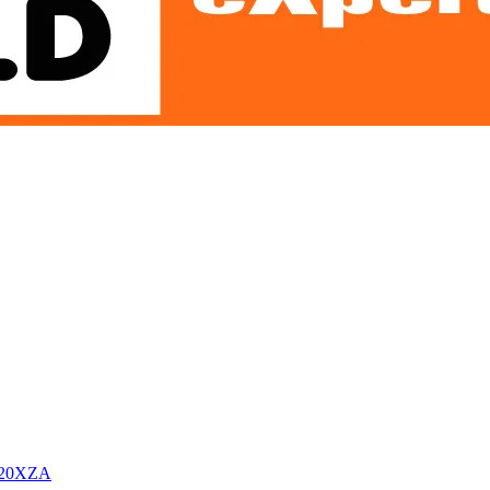
4A20XZA