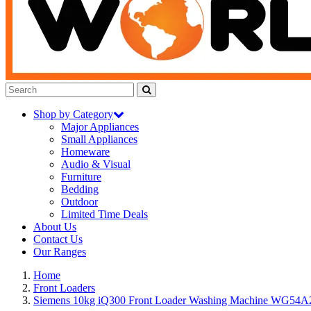
Shop by Category
Major Appliances
Small Appliances
Homeware
Audio & Visual
Furniture
Bedding
Outdoor
Limited Time Deals
About Us
Contact Us
Our Ranges
Home
Front Loaders
Siemens 10kg iQ300 Front Loader Washing Machine WG5