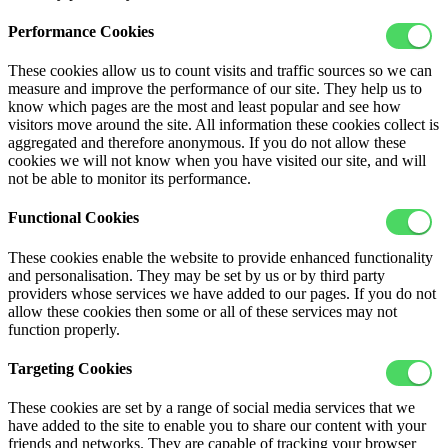
Performance Cookies
These cookies allow us to count visits and traffic sources so we can
measure and improve the performance of our site. They help us to
know which pages are the most and least popular and see how
visitors move around the site. All information these cookies collect is
aggregated and therefore anonymous. If you do not allow these
cookies we will not know when you have visited our site, and will
not be able to monitor its performance.
Functional Cookies
These cookies enable the website to provide enhanced functionality
and personalisation. They may be set by us or by third party
providers whose services we have added to our pages. If you do not
allow these cookies then some or all of these services may not
function properly.
Targeting Cookies
These cookies are set by a range of social media services that we
have added to the site to enable you to share our content with your
friends and networks. They are capable of tracking your browser