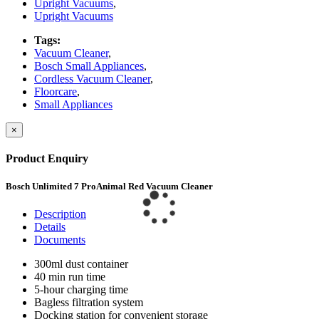
Upright Vacuums
,
Upright Vacuums
Tags:
Vacuum Cleaner
,
Bosch Small Appliances
,
Cordless Vacuum Cleaner
,
Floorcare
,
Small Appliances
×
Product Enquiry
Bosch Unlimited 7 ProAnimal Red Vacuum Cleaner
Description
Details
Documents
300ml dust container
40 min run time
5-hour charging time
Bagless filtration system
Docking station for convenient storage