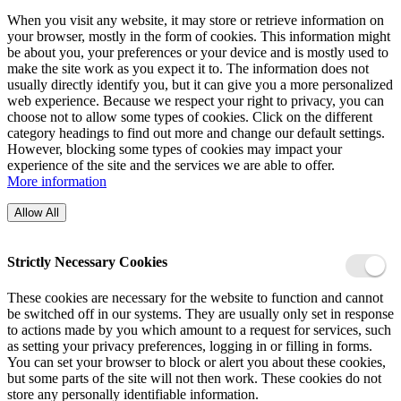
When you visit any website, it may store or retrieve information on
your browser, mostly in the form of cookies. This information might
be about you, your preferences or your device and is mostly used to
make the site work as you expect it to. The information does not
usually directly identify you, but it can give you a more personalized
web experience. Because we respect your right to privacy, you can
choose not to allow some types of cookies. Click on the different
category headings to find out more and change our default settings.
However, blocking some types of cookies may impact your
experience of the site and the services we are able to offer.
More information
Allow All
Strictly Necessary Cookies
These cookies are necessary for the website to function and cannot
be switched off in our systems. They are usually only set in response
to actions made by you which amount to a request for services, such
as setting your privacy preferences, logging in or filling in forms.
You can set your browser to block or alert you about these cookies,
but some parts of the site will not then work. These cookies do not
store any personally identifiable information.