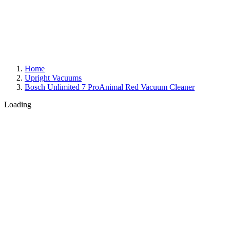
Home
Upright Vacuums
Bosch Unlimited 7 ProAnimal Red Vacuum Cleaner
Loading