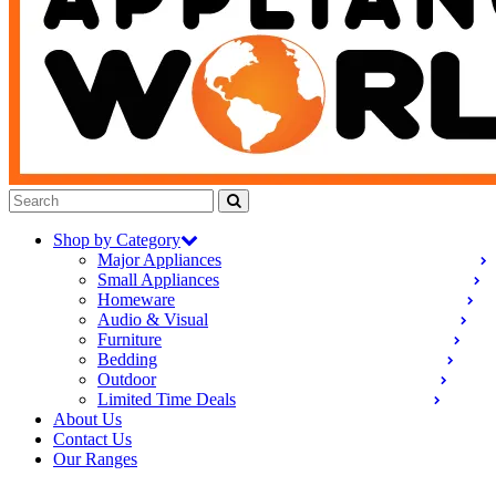
Shop by Category
Major Appliances
Small Appliances
Homeware
Audio & Visual
Furniture
Bedding
Outdoor
Limited Time Deals
About Us
Contact Us
Our Ranges