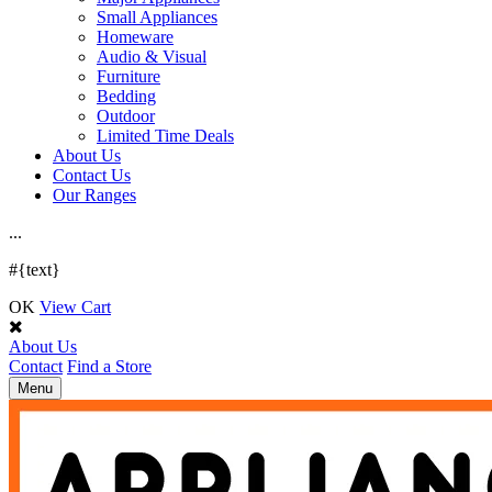
Small Appliances
Homeware
Audio & Visual
Furniture
Bedding
Outdoor
Limited Time Deals
About Us
Contact Us
Our Ranges
.
.
.
#{text}
OK
View Cart
About Us
Contact
Find a Store
Toggle
Menu
navigation