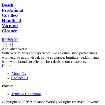
Bosch
ProAnimal
Cordless
Handheld
Vacuum
Cleaner
R3,599.00
Appliance World
With over 25 years of experience, we've established partnerships
with leading audio visual, home appliance, furniture, bedding and
homeware brands to offer the best deals to our customers.
Home
About Us
Contact Us
Policies
Terms & Conditions
Copyright © 2026 Appliance World | All rights reserved. Powered