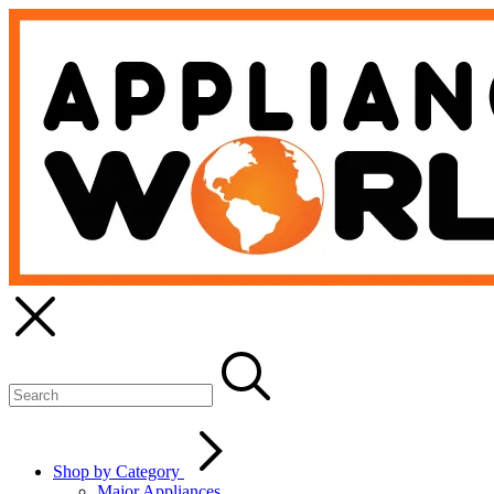
Shop by Category
Major Appliances