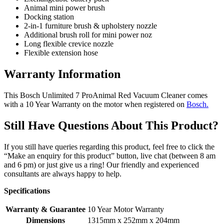
Animal mini power brush
Docking station
2-in-1 furniture brush & upholstery nozzle
Additional brush roll for mini power noz
Long flexible crevice nozzle
Flexible extension hose
Warranty Information
This Bosch Unlimited 7 ProAnimal Red Vacuum Cleaner comes
with a 10 Year Warranty on the motor when registered on
Bosch.
Still Have Questions About This Product?
If you still have queries regarding this product, feel free to click the
“Make an enquiry for this product” button, live chat (between 8 am
and 6 pm) or just give us a ring! Our friendly and experienced
consultants are always happy to help.
Specifications
Warranty & Guarantee
10 Year Motor Warranty
Dimensions
1315mm x 252mm x 204mm