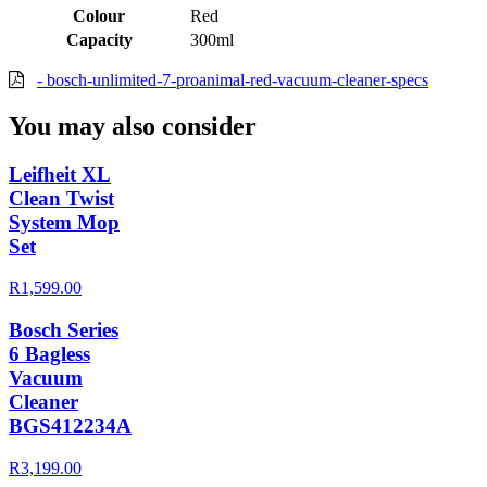
Colour
Red
Capacity
300ml
- bosch-unlimited-7-proanimal-red-vacuum-cleaner-specs
You may also consider
Leifheit XL
Clean Twist
System Mop
Set
R1,599.00
Bosch Series
6 Bagless
Vacuum
Cleaner
BGS412234A
R3,199.00