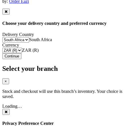
by:
Order Eazi
Choose your delivery country and preferred currency
Delivery Country
South Africa
Currency
ZAR (R)
Continue
Select your branch
×
Stock and checkout will use this branch’s inventory. Your choice is
saved.
Loading…
Privacy Preference Center