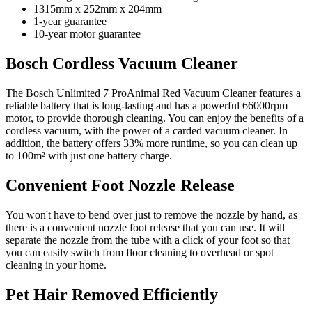
1315mm x 252mm x 204mm
1-year guarantee
10-year motor guarantee
Bosch Cordless Vacuum Cleaner
The Bosch Unlimited 7 ProAnimal Red Vacuum Cleaner features a
reliable battery that is long-lasting and has a powerful 66000rpm
motor, to provide thorough cleaning. You can enjoy the benefits of a
cordless vacuum, with the power of a carded vacuum cleaner. In
addition, the battery offers 33% more runtime, so you can clean up
to 100m² with just one battery charge.
Convenient Foot Nozzle Release
You won't have to bend over just to remove the nozzle by hand, as
there is a convenient nozzle foot release that you can use. It will
separate the nozzle from the tube with a click of your foot so that
you can easily switch from floor cleaning to overhead or spot
cleaning in your home.
Pet Hair Removed Efficiently