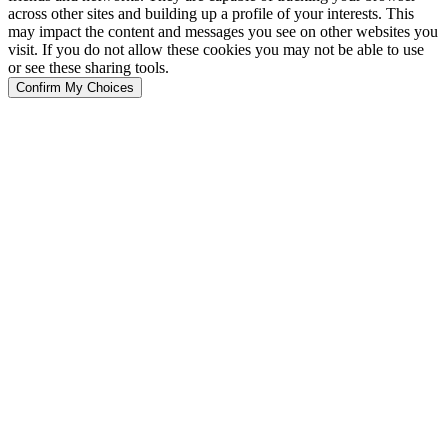
across other sites and building up a profile of your interests. This
may impact the content and messages you see on other websites you
visit. If you do not allow these cookies you may not be able to use
or see these sharing tools.
Confirm My Choices