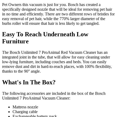
Pet Owners this vacuum is just for you. Bosch has created a
specifically designed nozzle that will be ideal for removing pet hair
in no time and efficiently. There are two different rows of bristles for
easy removal of pet hair, while the 770% larger diameter of the
burhs roller will ensure that hair is less likely to get tangled.
Easy To Reach Underneath Low
Furniture
The Bosch Unlimited 7 ProAnimal Red Vacuum Cleaner has an
integrated joint in the tube, that will allow for easy cleaning under
low-lying furniture, including couches and beds. You can easily
remove dust and dirt in hard-to-reach places, with 100% flexibility,
thanks to the 90° angle.
What's In The Box?
The following accessories are included in the box of the Bosch
Unlimited 7 ProAnimal Vacuum Cleaner:
Mattress nozzle
Charging cable
Exchangeable battery pack