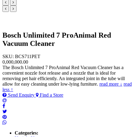
Bosch Unlimited 7 ProAnimal Red
Vacuum Cleaner
SKU: BCS711PET
0,000,000.00
The Bosch Unlimited 7 ProAnimal Red Vacuum Cleaner has a
convenient nozzle foot release and a nozzle that is ideal for
removing pet hair efficiently. An integrated joint in the tube will
allow for easy cleaning under low-lying furniture.
read more ↓
read
less ↑
Send Enquiry
Find a Store
Categories: