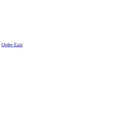
:
Order Eazi