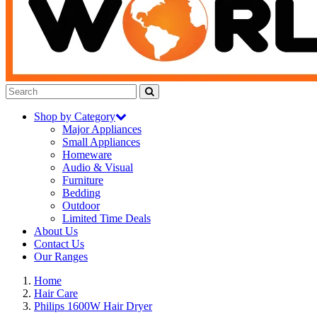
Shop by Category
Major Appliances
Small Appliances
Homeware
Audio & Visual
Furniture
Bedding
Outdoor
Limited Time Deals
About Us
Contact Us
Our Ranges
Home
Hair Care
Philips 1600W Hair Dryer