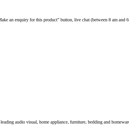
e “Make an enquiry for this product” button, live chat (between 8 am and 
 leading audio visual, home appliance, furniture, bedding and homeware 