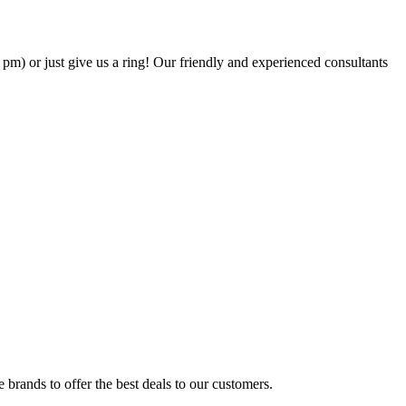
6 pm) or just give us a ring! Our friendly and experienced consultants
brands to offer the best deals to our customers.