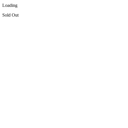
Loading
Sold Out