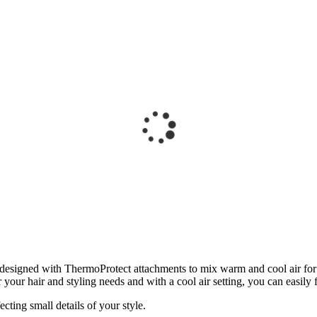
designed with ThermoProtect attachments to mix warm and cool air for a
 your hair and styling needs and with a cool air setting, you can easily fi
cting small details of your style.