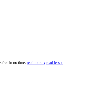
-free in no time.
read more ↓
read less ↑