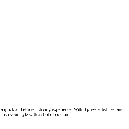
 quick and efficient drying experience. With 3 preselected heat and
nish your style with a shot of cold air.