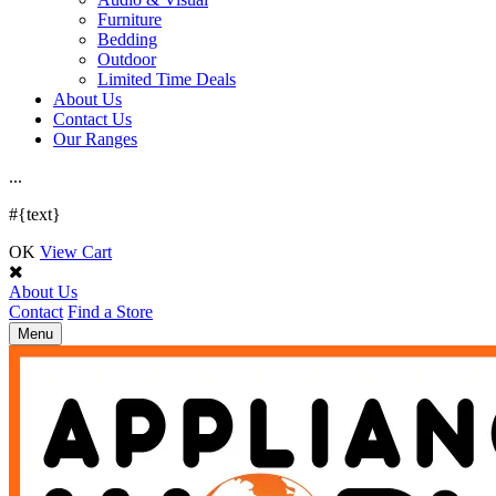
Furniture
Bedding
Outdoor
Limited Time Deals
About Us
Contact Us
Our Ranges
.
.
.
#{text}
OK
View Cart
About Us
Contact
Find a Store
Toggle
Menu
navigation