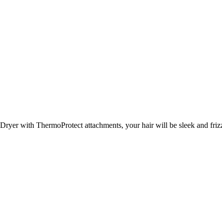
Dryer with ThermoProtect attachments, your hair will be sleek and frizz