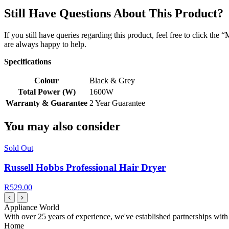
Still Have Questions About This Product?
If you still have queries regarding this product, feel free to click th
are always happy to help.
Specifications
Colour
Black & Grey
Total Power (W)
1600W
Warranty & Guarantee
2 Year Guarantee
You may also consider
Sold Out
Russell Hobbs Professional Hair Dryer
R529.00
Appliance World
With over 25 years of experience, we've established partnerships with
Home