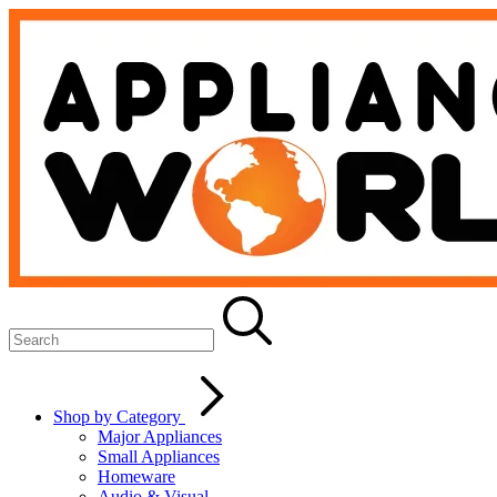
Shop by Category
Major Appliances
Small Appliances
Homeware
Audio & Visual