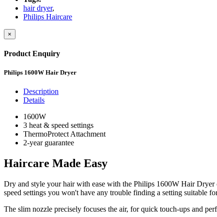
hair dryer
,
Philips Haircare
×
Product Enquiry
Philips 1600W Hair Dryer
Description
Details
1600W
3 heat & speed settings
ThermoProtect Attachment
2-year guarantee
Haircare Made Easy
Dry and style your hair with ease with the Philips 1600W Hair Dryer 
speed settings you won't have any trouble finding a setting suitable for
The slim nozzle precisely focuses the air, for quick touch-ups and perfe