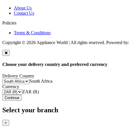
About Us
Contact Us
Policies
Terms & Conditions
Copyright © 2026 Appliance World | All rights reserved. Powered by
Choose your delivery country and preferred currency
Delivery Country
South Africa
Currency
ZAR (R)
Continue
Select your branch
×