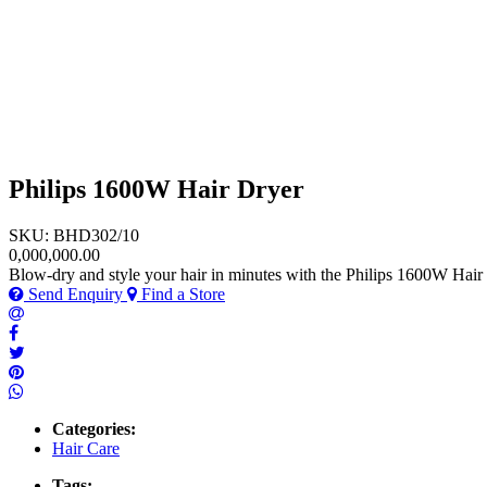
Philips 1600W Hair Dryer
SKU: BHD302/10
0,000,000.00
Blow-dry and style your hair in minutes with the Philips 1600W Hair 
Send Enquiry
Find a Store
Categories:
Hair Care
Tags: