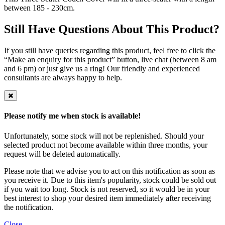
between 185 - 230cm.
Still Have Questions About This Product?
If you still have queries regarding this product, feel free to click the
“Make an enquiry for this product” button, live chat (between 8 am
and 6 pm) or just give us a ring! Our friendly and experienced
consultants are always happy to help.
Please notify me when stock is available!
Unfortunately, some stock will not be replenished. Should your
selected product not become available within three months, your
request will be deleted automatically.
Please note that we advise you to act on this notification as soon as
you receive it. Due to this item's popularity, stock could be sold out
if you wait too long. Stock is not reserved, so it would be in your
best interest to shop your desired item immediately after receiving
the notification.
Close