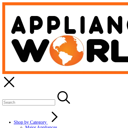
Shop by Category
Major Appliances