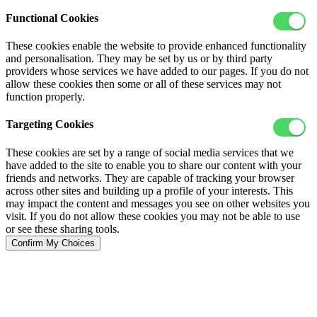
Functional Cookies
These cookies enable the website to provide enhanced functionality
and personalisation. They may be set by us or by third party
providers whose services we have added to our pages. If you do not
allow these cookies then some or all of these services may not
function properly.
Targeting Cookies
These cookies are set by a range of social media services that we
have added to the site to enable you to share our content with your
friends and networks. They are capable of tracking your browser
across other sites and building up a profile of your interests. This
may impact the content and messages you see on other websites you
visit. If you do not allow these cookies you may not be able to use
or see these sharing tools.
Confirm My Choices