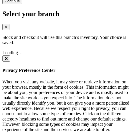
Continue
Select your branch
×
Stock and checkout will use this branch’s inventory. Your choice is
saved.
Loading…
Privacy Preference Center
When you visit any website, it may store or retrieve information on
your browser, mostly in the form of cookies. This information might
be about you, your preferences or your device and is mostly used to
make the site work as you expect it to. The information does not
usually directly identify you, but it can give you a more personalized
web experience. Because we respect your right to privacy, you can
choose not to allow some types of cookies. Click on the different
category headings to find out more and change our default settings.
However, blocking some types of cookies may impact your
experience of the site and the services we are able to offer.