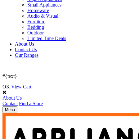
Small Appliances
Homeware
Audio & Visual
Furniture
Bedding
Outdoor
Limited Time Deals
About Us
Contact Us
Our Ranges
.
.
.
#{text}
OK
View Cart
About Us
Contact
Find a Store
Toggle
Menu
navigation