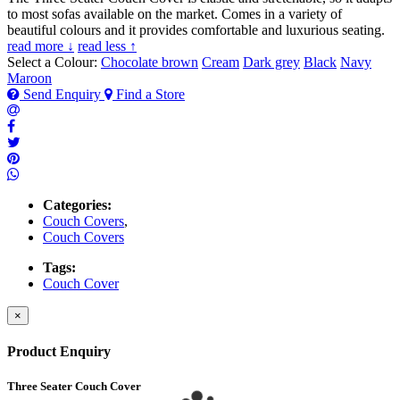
to most sofas available on the market. Comes in a variety of
beautiful colours and it provides comfortable and luxurious seating.
read more ↓
read less ↑
Select a Colour:
Chocolate brown
Cream
Dark grey
Black
Navy
Maroon
Send Enquiry
Find a Store
Categories:
Couch Covers
,
Couch Covers
Tags:
Couch Cover
×
Product Enquiry
Three Seater Couch Cover