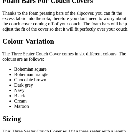
Foam Bars For Couch Covers
Thanks to the foam pressing bars of the slipcover, you can fit the
excess fabric into the sofa, therefore you don't need to worry about
the couch cover coming off of your couch. The foam bars will help
adjust the fit of the cover so that it will fit perfectly over your couch.
Colour Variation
The Three Seater Couch Cover comes in six different colours. The
colours are as follows:
Bohemian square
Bohemian triangle
Chocolate brown
Dark grey
Navy
Black
Cream
Maroon
Sizing
This Three Seater Couch Cover will fit a three-seater with a length