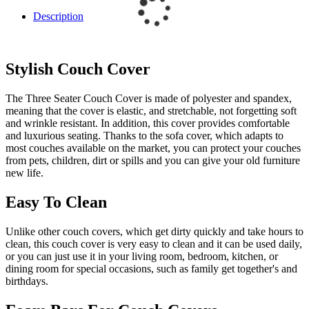
Description
Stylish Couch Cover
The Three Seater Couch Cover is made of polyester and spandex,
meaning that the cover is elastic, and stretchable, not forgetting soft
and wrinkle resistant. In addition, this cover provides comfortable
and luxurious seating. Thanks to the sofa cover, which adapts to
most couches available on the market, you can protect your couches
from pets, children, dirt or spills and you can give your old furniture
new life.
Easy To Clean
Unlike other couch covers, which get dirty quickly and take hours to
clean, this couch cover is very easy to clean and it can be used daily,
or you can just use it in your living room, bedroom, kitchen, or
dining room for special occasions, such as family get together's and
birthdays.