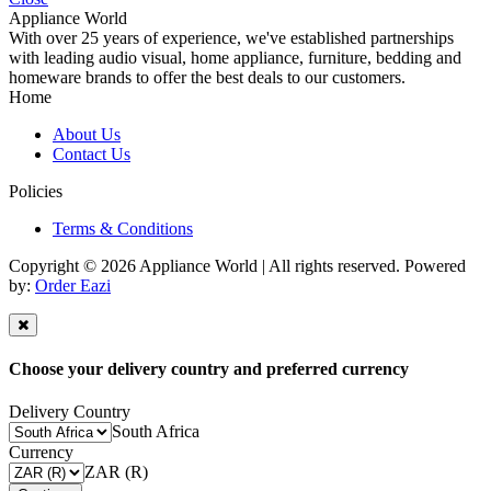
Appliance World
With over 25 years of experience, we've established partnerships
with leading audio visual, home appliance, furniture, bedding and
homeware brands to offer the best deals to our customers.
Home
About Us
Contact Us
Policies
Terms & Conditions
Copyright © 2026 Appliance World | All rights reserved. Powered
by:
Order Eazi
Choose your delivery country and preferred currency
Delivery Country
South Africa
Currency
ZAR (R)