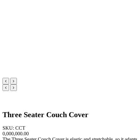
Three Seater Couch Cover
SKU: CCT
0,000,000.00
The Three Seater Couch Cover is elastic and stretchable, so it adapts