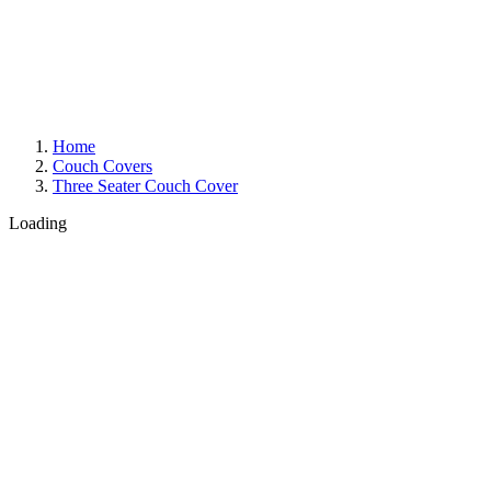
Home
Couch Covers
Three Seater Couch Cover
Loading