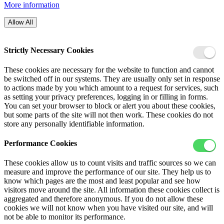
More information
Allow All
Strictly Necessary Cookies
These cookies are necessary for the website to function and cannot
be switched off in our systems. They are usually only set in response
to actions made by you which amount to a request for services, such
as setting your privacy preferences, logging in or filling in forms.
You can set your browser to block or alert you about these cookies,
but some parts of the site will not then work. These cookies do not
store any personally identifiable information.
Performance Cookies
These cookies allow us to count visits and traffic sources so we can
measure and improve the performance of our site. They help us to
know which pages are the most and least popular and see how
visitors move around the site. All information these cookies collect is
aggregated and therefore anonymous. If you do not allow these
cookies we will not know when you have visited our site, and will
not be able to monitor its performance.