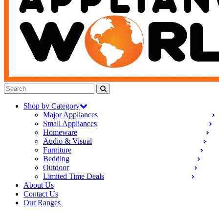
Shop by Category
Major Appliances
Small Appliances
Homeware
Audio & Visual
Furniture
Bedding
Outdoor
Limited Time Deals
About Us
Contact Us
Our Ranges