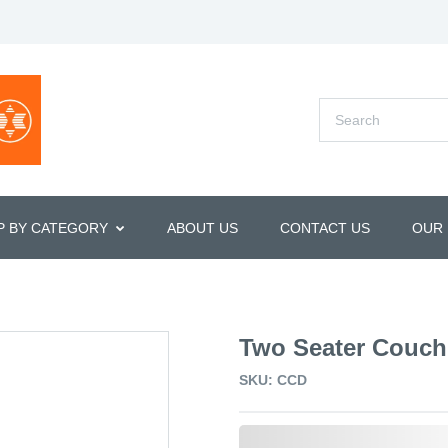
P BY CATEGORY
ABOUT US
CONTACT US
OUR
Two Seater Couch
SKU: CCD
0,000,000.00