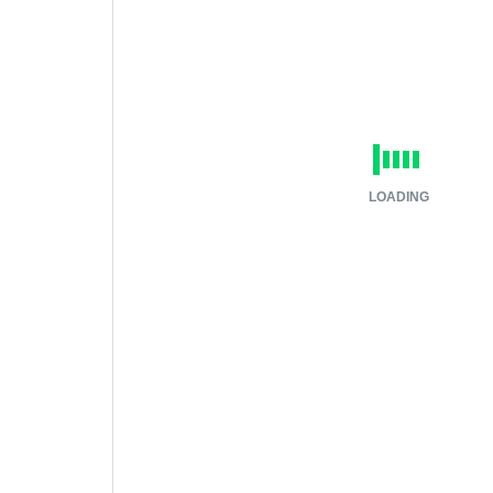
LOADING