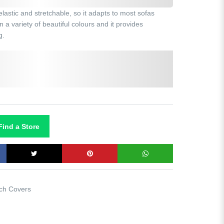
astic and stretchable, so it adapts to most sofas
 a variety of beautiful colours and it provides
g.
Dark grey
Black
Navy
Maroon
ind a Store
ch Covers