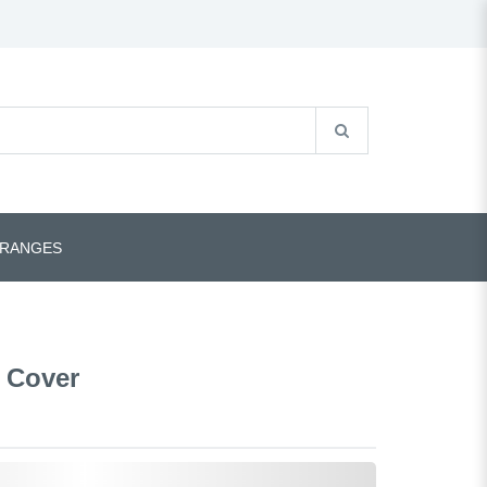
 RANGES
 Cover