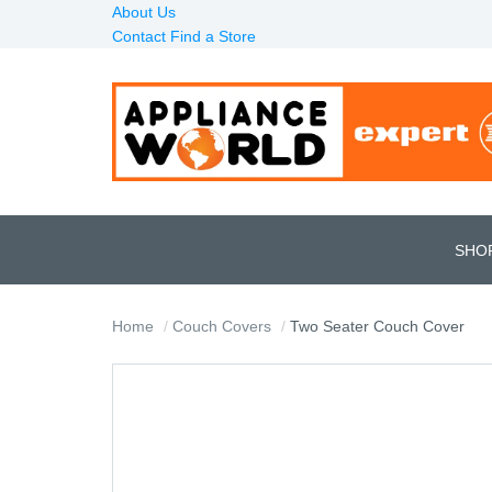
About Us
Contact
Find a Store
SHO
Home
Couch Covers
Two Seater Couch Cover