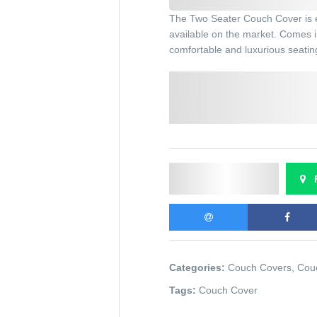
The Two Seater Couch Cover is el
available on the market. Comes in
comfortable and luxurious seatin
Select a Colour:
Chocolate brown
Cream
Send Enquiry
F
Categories:
Couch Covers
,
Cou
Tags:
Couch Cover