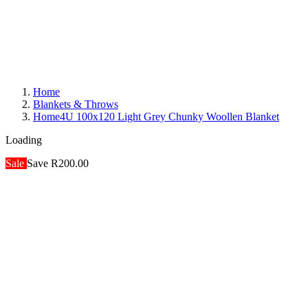
Home
Blankets & Throws
Home4U 100x120 Light Grey Chunky Woollen Blanket
Loading
Sale
Save R200.00