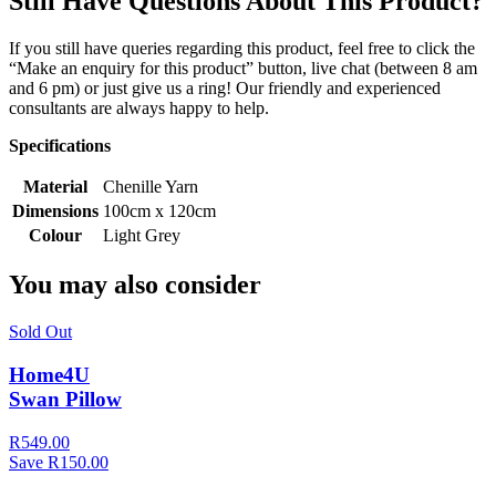
Still Have Questions About This Product?
If you still have queries regarding this product, feel free to click the
“Make an enquiry for this product” button, live chat (between 8 am
and 6 pm) or just give us a ring! Our friendly and experienced
consultants are always happy to help.
Specifications
Material
Chenille Yarn
Dimensions
100cm x 120cm
Colour
Light Grey
You may also consider
Sold Out
Home4U
Swan Pillow
R549.00
Save R150.00