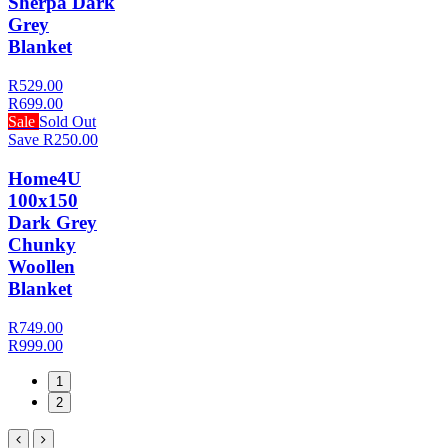
Sherpa Dark
Grey
Blanket
R529.00
R699.00
Sale
Sold Out
Save R250.00
Home4U
100x150
Dark Grey
Chunky
Woollen
Blanket
R749.00
R999.00
1
2