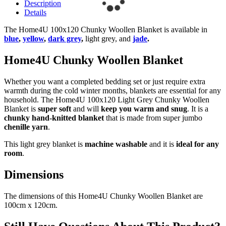
Description
Details
The Home4U 100x120 Chunky Woollen Blanket is available in
blue
,
yellow
,
dark grey
,
light grey, and
jade
.
Home4U Chunky Woollen Blanket
Whether you want a completed bedding set or just require extra
warmth during the cold winter months, blankets are essential for any
household. The Home4U 100x120 Light Grey Chunky Woollen
Blanket is
super soft
and will
keep you warm and snug
. It is a
chunky hand-knitted blanket
that is made from super jumbo
chenille yarn
.
This light grey blanket is
machine washable
and it is
ideal for any
room
.
Dimensions
The dimensions of this Home4U Chunky Woollen Blanket are
100cm x 120cm.