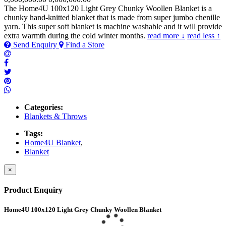
The Home4U 100x120 Light Grey Chunky Woollen Blanket is a
chunky hand-knitted blanket that is made from super jumbo chenille
yarn. This super soft blanket is machine washable and it will provide
extra warmth during the cold winter months.
read more ↓
read less ↑
Send Enquiry
Find a Store
Categories:
Blankets & Throws
Tags:
Home4U Blanket
,
Blanket
×
Product Enquiry
Home4U 100x120 Light Grey Chunky Woollen Blanket