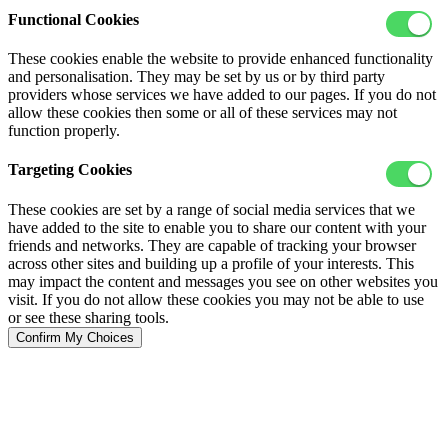
Functional Cookies
These cookies enable the website to provide enhanced functionality
and personalisation. They may be set by us or by third party
providers whose services we have added to our pages. If you do not
allow these cookies then some or all of these services may not
function properly.
Targeting Cookies
These cookies are set by a range of social media services that we
have added to the site to enable you to share our content with your
friends and networks. They are capable of tracking your browser
across other sites and building up a profile of your interests. This
may impact the content and messages you see on other websites you
visit. If you do not allow these cookies you may not be able to use
or see these sharing tools.
Confirm My Choices