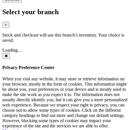
Select your branch
×
Stock and checkout will use this branch’s inventory. Your choice is
saved.
Loading…
Privacy Preference Center
When you visit any website, it may store or retrieve information on
your browser, mostly in the form of cookies. This information might
be about you, your preferences or your device and is mostly used to
make the site work as you expect it to. The information does not
usually directly identify you, but it can give you a more personalized
web experience. Because we respect your right to privacy, you can
choose not to allow some types of cookies. Click on the different
category headings to find out more and change our default settings.
However, blocking some types of cookies may impact your
experience of the site and the services we are able to offer.