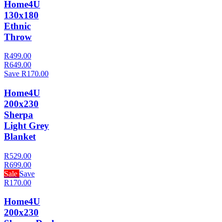
Home4U
130x180
Ethnic
Throw
R499.00
R649.00
Save R170.00
Home4U
200x230
Sherpa
Light Grey
Blanket
R529.00
R699.00
Sale
Save
R170.00
Home4U
200x230