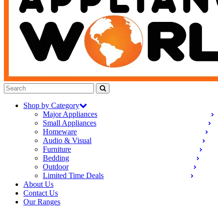
Shop by Category
Major Appliances
Small Appliances
Homeware
Audio & Visual
Furniture
Bedding
Outdoor
Limited Time Deals
About Us
Contact Us
Our Ranges