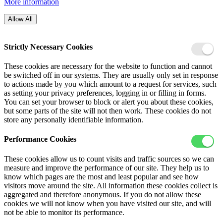
More information
Allow All
Strictly Necessary Cookies
These cookies are necessary for the website to function and cannot
be switched off in our systems. They are usually only set in response
to actions made by you which amount to a request for services, such
as setting your privacy preferences, logging in or filling in forms.
You can set your browser to block or alert you about these cookies,
but some parts of the site will not then work. These cookies do not
store any personally identifiable information.
Performance Cookies
These cookies allow us to count visits and traffic sources so we can
measure and improve the performance of our site. They help us to
know which pages are the most and least popular and see how
visitors move around the site. All information these cookies collect is
aggregated and therefore anonymous. If you do not allow these
cookies we will not know when you have visited our site, and will
not be able to monitor its performance.