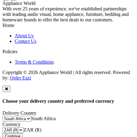
Appliance World
With over 25 years of experience, we've established partnerships
with leading audio visual, home appliance, furniture, bedding and
homeware brands to offer the best deals to our customers.
Home
About Us
Contact Us
Policies
Terms & Conditions
Copyright © 2026 Appliance World | All rights reserved. Powered
by:
Order Eazi
Choose your delivery country and preferred currency
Delivery Country
South Africa
Currency
ZAR (R)
Continue