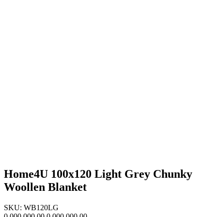
Home4U 100x120 Light Grey Chunky
Woollen Blanket
SKU: WB120LG
0,000,000.00
0,000,000.00