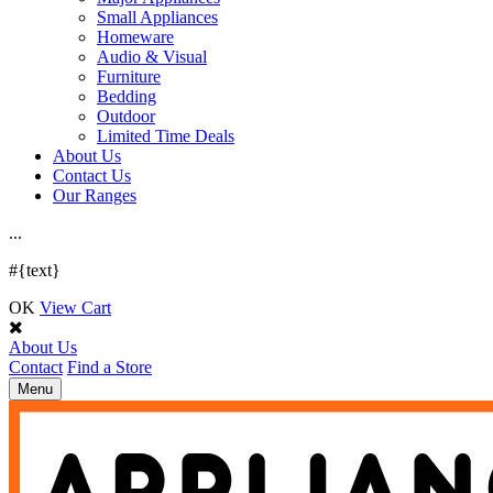
Small Appliances
Homeware
Audio & Visual
Furniture
Bedding
Outdoor
Limited Time Deals
About Us
Contact Us
Our Ranges
.
.
.
#{text}
OK
View Cart
About Us
Contact
Find a Store
Toggle
Menu
navigation