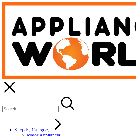
Shop by Category
Major Appliances