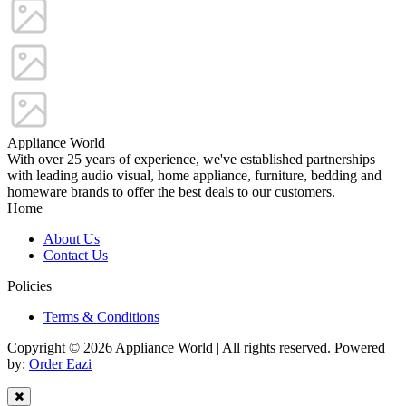
Appliance World
With over 25 years of experience, we've established partnerships
with leading audio visual, home appliance, furniture, bedding and
homeware brands to offer the best deals to our customers.
Home
About Us
Contact Us
Policies
Terms & Conditions
Copyright © 2026 Appliance World | All rights reserved. Powered
by:
Order Eazi