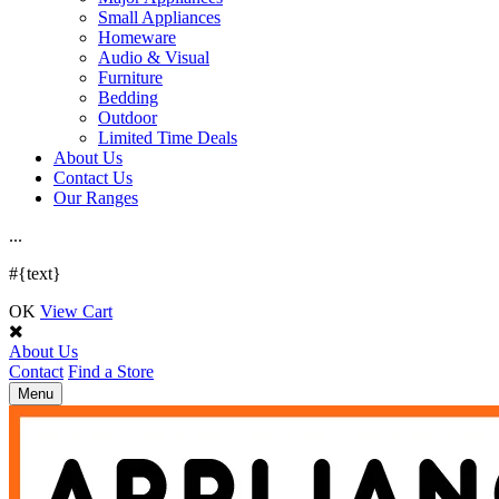
Small Appliances
Homeware
Audio & Visual
Furniture
Bedding
Outdoor
Limited Time Deals
About Us
Contact Us
Our Ranges
.
.
.
#{text}
OK
View Cart
About Us
Contact
Find a Store
Toggle
Menu
navigation