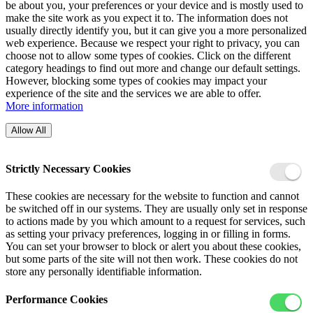
be about you, your preferences or your device and is mostly used to
make the site work as you expect it to. The information does not
usually directly identify you, but it can give you a more personalized
web experience. Because we respect your right to privacy, you can
choose not to allow some types of cookies. Click on the different
category headings to find out more and change our default settings.
However, blocking some types of cookies may impact your
experience of the site and the services we are able to offer.
More information
Allow All
Strictly Necessary Cookies
These cookies are necessary for the website to function and cannot
be switched off in our systems. They are usually only set in response
to actions made by you which amount to a request for services, such
as setting your privacy preferences, logging in or filling in forms.
You can set your browser to block or alert you about these cookies,
but some parts of the site will not then work. These cookies do not
store any personally identifiable information.
Performance Cookies