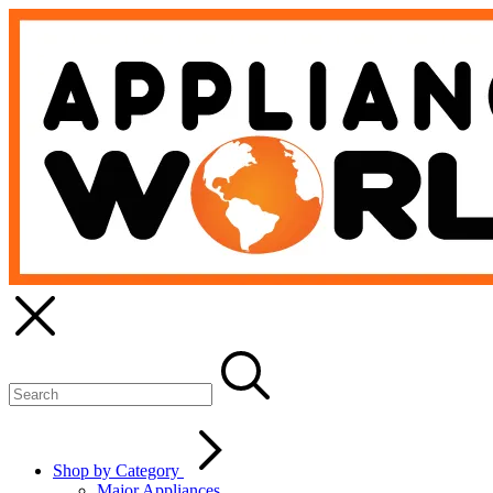
Shop by Category
Major Appliances