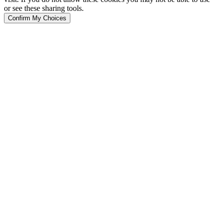
or see these sharing tools.
Confirm My Choices