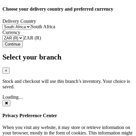
Choose your delivery country and preferred currency
Delivery Country
South Africa
Currency
ZAR (R)
Continue
Select your branch
×
Stock and checkout will use this branch’s inventory. Your choice is
saved.
Loading…
Privacy Preference Center
When you visit any website, it may store or retrieve information on
your browser, mostly in the form of cookies. This information might