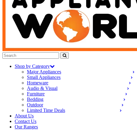
Shop by Category
Major Appliances
Small Appliances
Homeware
Audio & Visual
Furniture
Bedding
Outdoor
Limited Time Deals
About Us
Contact Us
Our Ranges