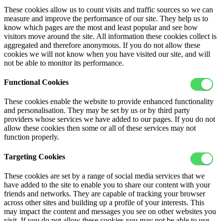
These cookies allow us to count visits and traffic sources so we can
measure and improve the performance of our site. They help us to
know which pages are the most and least popular and see how
visitors move around the site. All information these cookies collect is
aggregated and therefore anonymous. If you do not allow these
cookies we will not know when you have visited our site, and will
not be able to monitor its performance.
Functional Cookies
These cookies enable the website to provide enhanced functionality
and personalisation. They may be set by us or by third party
providers whose services we have added to our pages. If you do not
allow these cookies then some or all of these services may not
function properly.
Targeting Cookies
These cookies are set by a range of social media services that we
have added to the site to enable you to share our content with your
friends and networks. They are capable of tracking your browser
across other sites and building up a profile of your interests. This
may impact the content and messages you see on other websites you
visit. If you do not allow these cookies you may not be able to use