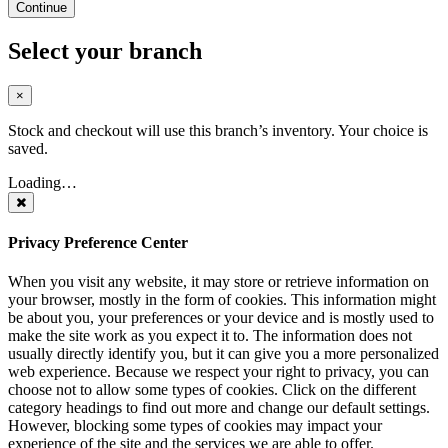
Continue
Select your branch
×
Stock and checkout will use this branch’s inventory. Your choice is
saved.
Loading…
Privacy Preference Center
When you visit any website, it may store or retrieve information on
your browser, mostly in the form of cookies. This information might
be about you, your preferences or your device and is mostly used to
make the site work as you expect it to. The information does not
usually directly identify you, but it can give you a more personalized
web experience. Because we respect your right to privacy, you can
choose not to allow some types of cookies. Click on the different
category headings to find out more and change our default settings.
However, blocking some types of cookies may impact your
experience of the site and the services we are able to offer.