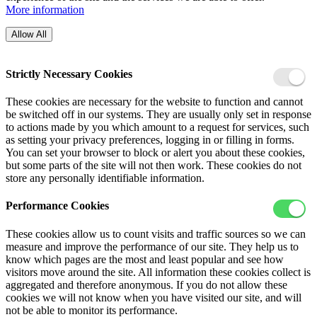
More information
Allow All
Strictly Necessary Cookies
These cookies are necessary for the website to function and cannot
be switched off in our systems. They are usually only set in response
to actions made by you which amount to a request for services, such
as setting your privacy preferences, logging in or filling in forms.
You can set your browser to block or alert you about these cookies,
but some parts of the site will not then work. These cookies do not
store any personally identifiable information.
Performance Cookies
These cookies allow us to count visits and traffic sources so we can
measure and improve the performance of our site. They help us to
know which pages are the most and least popular and see how
visitors move around the site. All information these cookies collect is
aggregated and therefore anonymous. If you do not allow these
cookies we will not know when you have visited our site, and will
not be able to monitor its performance.