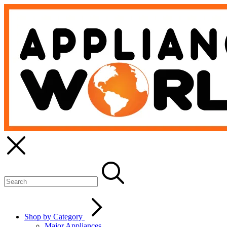
Shop by Category
Major Appliances