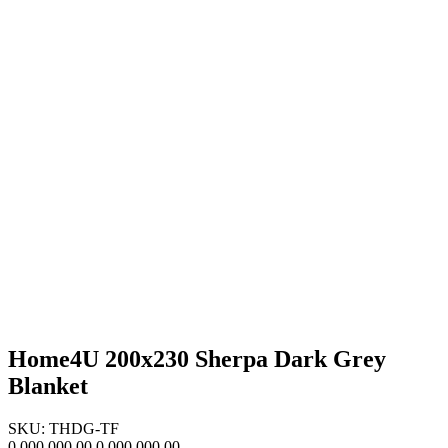
Home4U 200x230 Sherpa Dark Grey
Blanket
SKU: THDG-TF
0,000,000.00
0,000,000.00