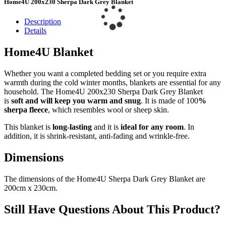
Home4U 200x230 Sherpa Dark Grey Blanket
Description
Details
Home4U Blanket
Whether you want a completed bedding set or you require extra
warmth during the cold winter months, blankets are essential for any
household. The Home4U 200x230 Sherpa Dark Grey Blanket
is
soft and will keep you warm and snug
. It is made of 100
%
sherpa fleece
, which resembles wool or sheep skin.
This blanket is
long-lasting
and it is
ideal for any room
. In
addition, it is shrink-resistant, anti-fading and wrinkle-free.
Dimensions
The dimensions of the Home4U Sherpa Dark Grey Blanket are
200cm x 230cm.
Still Have Questions About This Product?