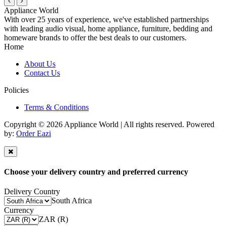
Appliance World
With over 25 years of experience, we've established partnerships
with leading audio visual, home appliance, furniture, bedding and
homeware brands to offer the best deals to our customers.
Home
About Us
Contact Us
Policies
Terms & Conditions
Copyright © 2026 Appliance World | All rights reserved. Powered
by:
Order Eazi
Choose your delivery country and preferred currency
Delivery Country
South Africa
Currency
ZAR (R)