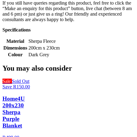
If you still have queries regarding this product, feel free to click the
“Make an enquiry for this product” button, live chat (between 8 am
and 6 pm) or just give us a ring! Our friendly and experienced
consultants are always happy to help.
Specifications
Material
Sherpa Fleece
Dimensions
200cm x 230cm
Colour
Dark Grey
You may also consider
Sale
Sold Out
Save R150.00
Home4U
200x230
Sherpa
Purple
Blanket