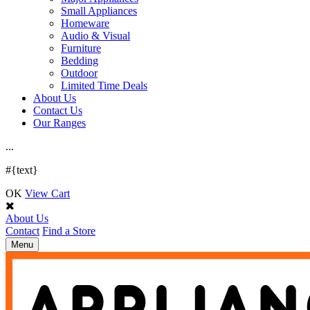
Small Appliances
Homeware
Audio & Visual
Furniture
Bedding
Outdoor
Limited Time Deals
About Us
Contact Us
Our Ranges
.
.
.
#{text}
OK
View Cart
About Us
Contact
Find a Store
Toggle
Menu
navigation