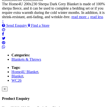
The Home4U 200x230 Sherpa Dark Grey Blanket is made of 100%
sherpa fleece, and it can be used to complete a bedding set or if you
require extra warmth during the cold winter months. In addition, it is
shrink-resistant, anti-fading, and wrinkle-free.
read more ↓
read less
↑
Send Enquiry
Find a Store
Categories:
Blankets & Throws
Tags:
Home4U Blanket
,
Blanket
,
WC26
×
Product Enquiry