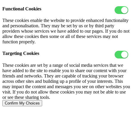
Functional Cookies
These cookies enable the website to provide enhanced functionality
and personalisation. They may be set by us or by third party
providers whose services we have added to our pages. If you do not
allow these cookies then some or all of these services may not
function properly.
Targeting Cookies
These cookies are set by a range of social media services that we
have added to the site to enable you to share our content with your
friends and networks. They are capable of tracking your browser
across other sites and building up a profile of your interests. This
may impact the content and messages you see on other websites you
visit. If you do not allow these cookies you may not be able to use
or see these sharing tools.
Confirm My Choices