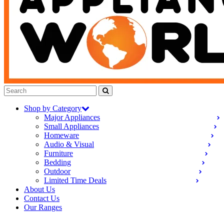
Shop by Category
Major Appliances
Small Appliances
Homeware
Audio & Visual
Furniture
Bedding
Outdoor
Limited Time Deals
About Us
Contact Us
Our Ranges