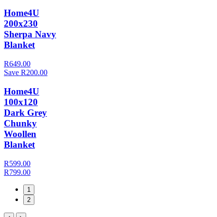
Home4U
200x230
Sherpa Navy
Blanket
R649.00
Save R200.00
Home4U
100x120
Dark Grey
Chunky
Woollen
Blanket
R599.00
R799.00
1
2