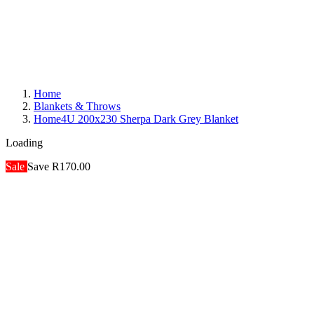
Home
Blankets & Throws
Home4U 200x230 Sherpa Dark Grey Blanket
Loading
Sale
Save R170.00