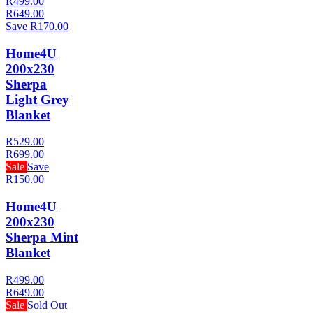
R499.00
R649.00
Save R170.00
Home4U
200x230
Sherpa
Light Grey
Blanket
R529.00
R699.00
Sale
Save
R150.00
Home4U
200x230
Sherpa Mint
Blanket
R499.00
R649.00
Sale
Sold Out