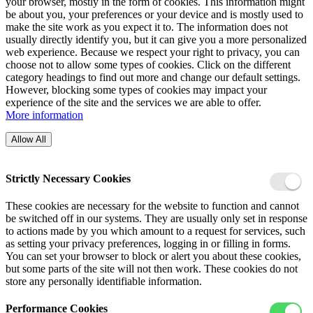
your browser, mostly in the form of cookies. This information might
be about you, your preferences or your device and is mostly used to
make the site work as you expect it to. The information does not
usually directly identify you, but it can give you a more personalized
web experience. Because we respect your right to privacy, you can
choose not to allow some types of cookies. Click on the different
category headings to find out more and change our default settings.
However, blocking some types of cookies may impact your
experience of the site and the services we are able to offer.
More information
Allow All
Strictly Necessary Cookies
These cookies are necessary for the website to function and cannot
be switched off in our systems. They are usually only set in response
to actions made by you which amount to a request for services, such
as setting your privacy preferences, logging in or filling in forms.
You can set your browser to block or alert you about these cookies,
but some parts of the site will not then work. These cookies do not
store any personally identifiable information.
Performance Cookies