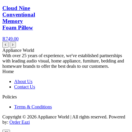
Cloud Nine
Conventional
Memory
Foam Pillow
R749.00
Appliance World
With over 25 years of experience, we've established partnerships
with leading audio visual, home appliance, furniture, bedding and
homeware brands to offer the best deals to our customers.
Home
About Us
Contact Us
Policies
Terms & Conditions
Copyright © 2026 Appliance World | All rights reserved. Powered
by:
Order Eazi