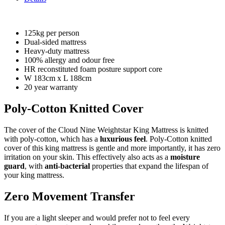
125kg per person
Dual-sided mattress
Heavy-duty mattress
100% allergy and odour free
HR reconstituted foam posture support core
W 183cm x L 188cm
20 year warranty
Poly-Cotton Knitted Cover
The cover of the Cloud Nine Weightstar King Mattress is knitted
with poly-cotton, which has a
luxurious feel
. Poly-Cotton knitted
cover of this king mattress is gentle and more importantly, it has zero
irritation on your skin. This effectively also acts as a
moisture
guard
, with
anti-bacterial
properties that expand the lifespan of
your king mattress.
Zero Movement Transfer
If you are a light sleeper and would prefer not to feel every