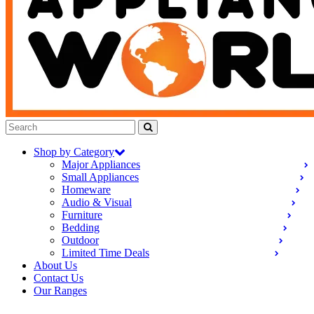
Shop by Category
Major Appliances
Small Appliances
Homeware
Audio & Visual
Furniture
Bedding
Outdoor
Limited Time Deals
About Us
Contact Us
Our Ranges