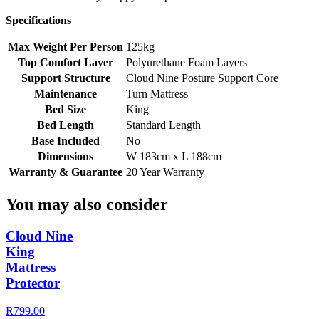
Specifications
Max Weight Per Person
125kg
Top Comfort Layer
Polyurethane Foam Layers
Support Structure
Cloud Nine Posture Support Core
Maintenance
Turn Mattress
Bed Size
King
Bed Length
Standard Length
Base Included
No
Dimensions
W 183cm x L 188cm
Warranty & Guarantee
20 Year Warranty
You may also consider
Cloud Nine
King
Mattress
Protector
R799.00