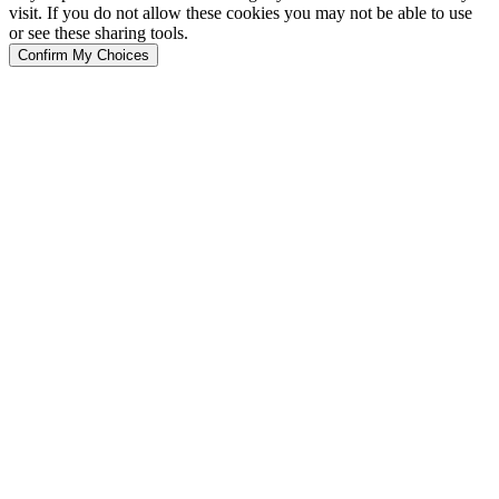
visit. If you do not allow these cookies you may not be able to use
or see these sharing tools.
Confirm My Choices