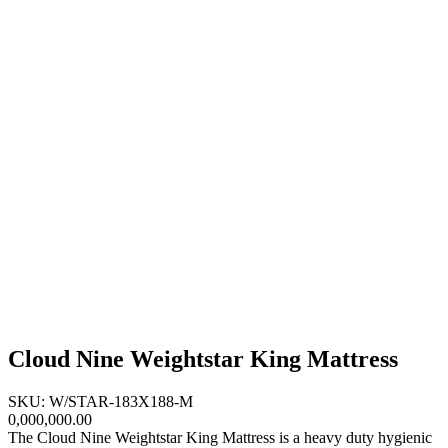
Cloud Nine Weightstar King Mattress
SKU: W/STAR-183X188-M
0,000,000.00
The Cloud Nine Weightstar King Mattress is a heavy duty hygienic