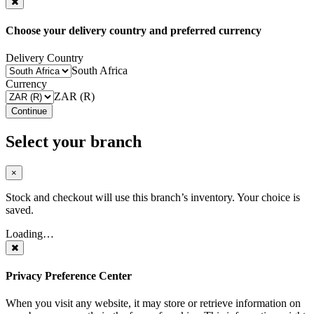
Choose your delivery country and preferred currency
Delivery Country
South Africa
Currency
ZAR (R)
Continue
Select your branch
×
Stock and checkout will use this branch’s inventory. Your choice is
saved.
Loading…
Privacy Preference Center
When you visit any website, it may store or retrieve information on