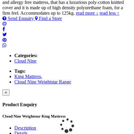
and allergy free mattress, that has a luxurious poly-cotton knitted
cover and it is made up of high density polyurethane foam, for a
firm feel. Accommodates up to 125kg.
read more ↓
read less ↑
Send Enquiry
Find a Store
Categories:
Cloud Nine
Tags:
King Mattress
,
Cloud Nine Weightstar Range
×
Product Enquiry
Cloud Nine Weightstar King Mattress
Description
Details