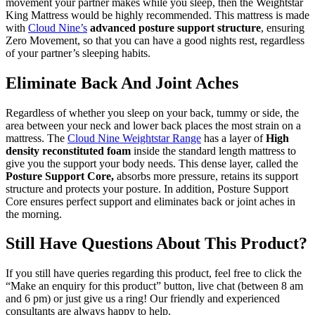
movement your partner makes while you sleep, then the Weightstar
King Mattress would be highly recommended. This mattress is made
with
Cloud Nine’s
advanced posture support
structure
, ensuring
Zero Movement, so that you can have a good nights rest, regardless
of your partner’s sleeping habits.
Eliminate Back And Joint Aches
Regardless of whether you sleep on your back, tummy or side, the
area between your neck and lower back places the most strain on a
mattress. The
Cloud Nine Weightstar Range
has a layer of
High
density reconstituted foam
inside the standard length mattress to
give you the support your body needs. This dense layer, called the
Posture Support Core,
absorbs more pressure, retains its support
structure and protects your posture. In addition, Posture Support
Core ensures perfect support and eliminates back or joint aches in
the morning.
Still Have Questions About This Product?
If you still have queries regarding this product, feel free to click the
“Make an enquiry for this product” button, live chat (between 8 am
and 6 pm) or just give us a ring! Our friendly and experienced
consultants are always happy to help.