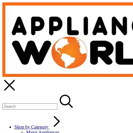
Shop by Category
Major Appliances