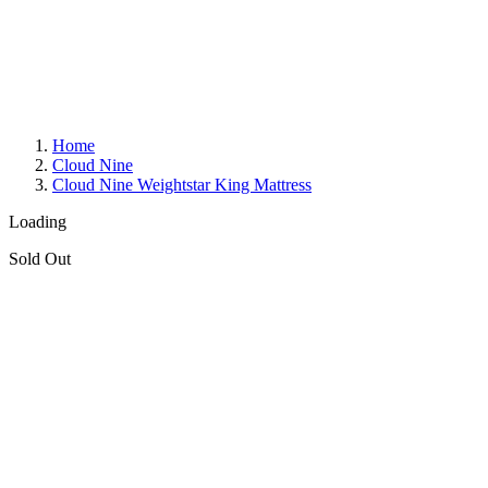
Home
Cloud Nine
Cloud Nine Weightstar King Mattress
Loading
Sold Out