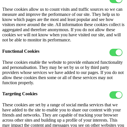
These cookies allow us to count visits and traffic sources so we can
measure and improve the performance of our site. They help us to
know which pages are the most and least popular and see how
visitors move around the site. All information these cookies collect is
aggregated and therefore anonymous. If you do not allow these
cookies we will not know when you have visited our site, and will
not be able to monitor its performance.
Functional Cookies
These cookies enable the website to provide enhanced functionality
and personalisation. They may be set by us or by third party
providers whose services we have added to our pages. If you do not
allow these cookies then some or all of these services may not
function properly.
Targeting Cookies
These cookies are set by a range of social media services that we
have added to the site to enable you to share our content with your
friends and networks. They are capable of tracking your browser
across other sites and building up a profile of your interests. This
may impact the content and messages you see on other websites you