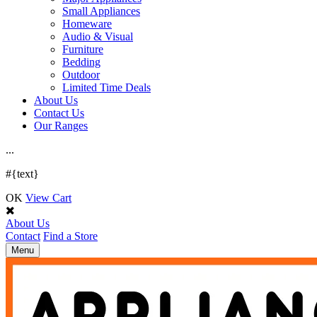
Small Appliances
Homeware
Audio & Visual
Furniture
Bedding
Outdoor
Limited Time Deals
About Us
Contact Us
Our Ranges
.
.
.
#{text}
OK
View Cart
About Us
Contact
Find a Store
Toggle
Menu
navigation