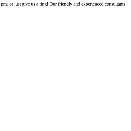
6 pm) or just give us a ring! Our friendly and experienced consultants