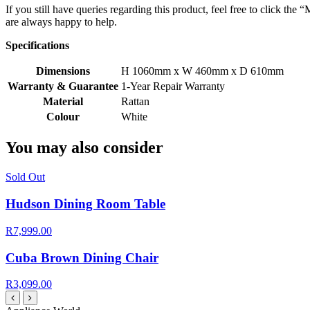
If you still have queries regarding this product, feel free to click th
are always happy to help.
Specifications
Dimensions
H 1060mm x W 460mm x D 610mm
Warranty & Guarantee
1-Year Repair Warranty
Material
Rattan
Colour
White
You may also consider
Sold Out
Hudson Dining Room Table
R7,999.00
Cuba Brown Dining Chair
R3,099.00