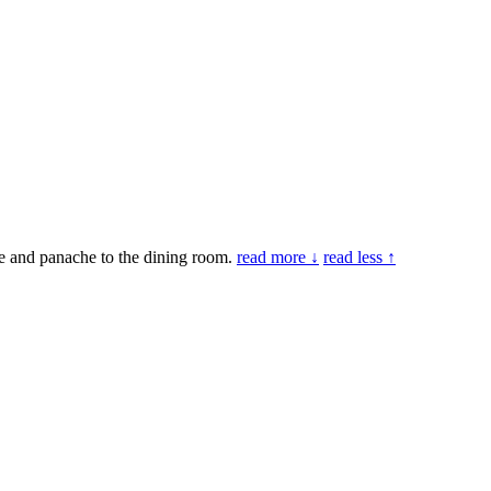
le and panache to the dining room.
read more ↓
read less ↑