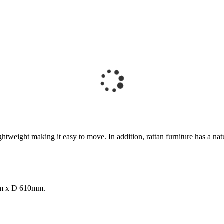
eight making it easy to move. In addition, rattan furniture has a natural
mm x D 610mm.