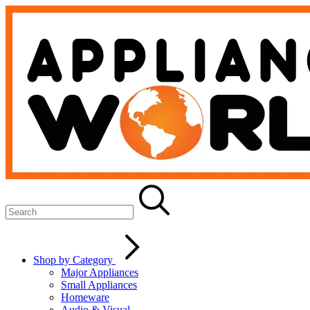
Shop by Category
Major Appliances
Small Appliances
Homeware
Audio & Visual