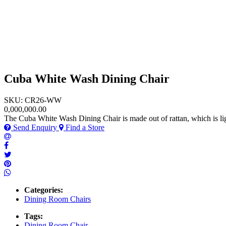
Cuba White Wash Dining Chair
SKU: CR26-WW
0,000,000.00
The Cuba White Wash Dining Chair is made out of rattan, which is lig
Send Enquiry
Find a Store
Categories:
Dining Room Chairs
Tags:
Dining Room Chair
,