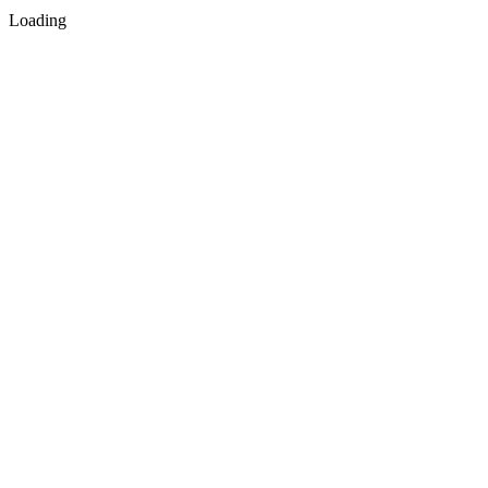
Loading