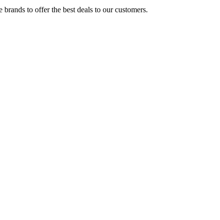
brands to offer the best deals to our customers.