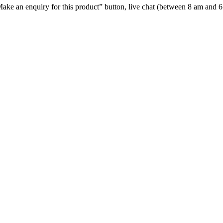
e “Make an enquiry for this product” button, live chat (between 8 am and 