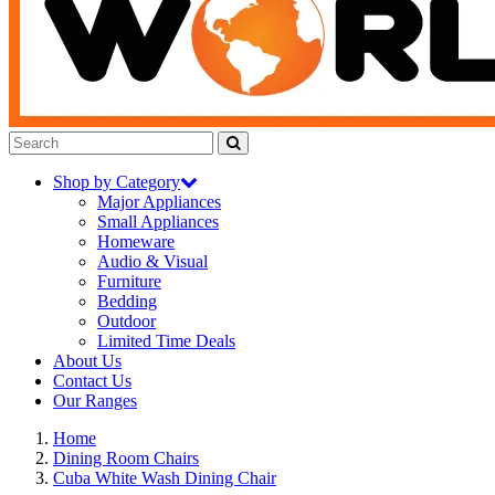
Shop by Category
Major Appliances
Small Appliances
Homeware
Audio & Visual
Furniture
Bedding
Outdoor
Limited Time Deals
About Us
Contact Us
Our Ranges
Home
Dining Room Chairs
Cuba White Wash Dining Chair