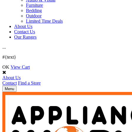
Furniture
Bedding
Outdoor
Limited Time Deals
About Us
Contact Us
Our Ranges
.
.
.
#{text}
OK
View Cart
About Us
Contact
Find a Store
Toggle
Menu
navigation