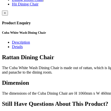
Hii Dining Chair
×
Product Enquiry
Cuba White Wash Dining Chair
Description
Details
Rattan Dining Chair
The Cuba White Wash Dining Chair is made out of rattan, which is lightw
and panache to the dining room.
Dimension
The dimensions of the Cuba Dining Chair are H 1060mm x W 460
Still Have Questions About This Product?