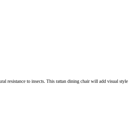
 resistance to insects. This rattan dining chair will add visual style