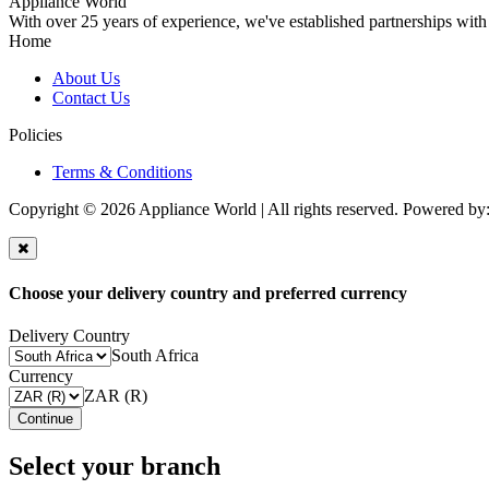
Appliance World
With over 25 years of experience, we've established partnerships with
Home
About Us
Contact Us
Policies
Terms & Conditions
Copyright © 2026 Appliance World | All rights reserved. Powered by
Choose your delivery country and preferred currency
Delivery Country
South Africa
Currency
ZAR (R)
Continue
Select your branch