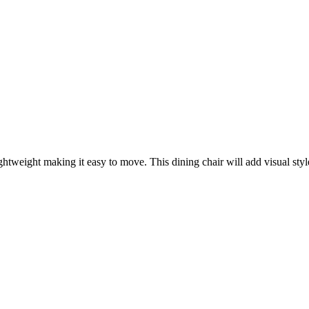
htweight making it easy to move. This dining chair will add visual sty