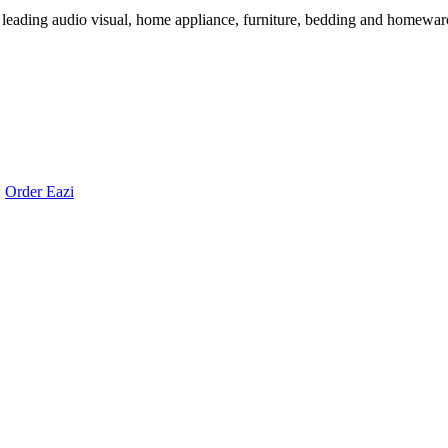
 leading audio visual, home appliance, furniture, bedding and homeware 
:
Order Eazi