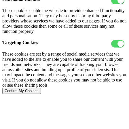
These cookies enable the website to provide enhanced functionality
and personalisation. They may be set by us or by third party
providers whose services we have added to our pages. If you do not
allow these cookies then some or all of these services may not
function properly.
Targeting Cookies
These cookies are set by a range of social media services that we
have added to the site to enable you to share our content with your
friends and networks. They are capable of tracking your browser
across other sites and building up a profile of your interests. This
may impact the content and messages you see on other websites you
visit. If you do not allow these cookies you may not be able to use
or see these sharing tools.
Confirm My Choices