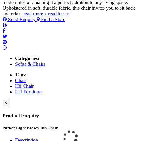
modern design, making it a perfect addition to any living space.
Upholstered in soft, durable fabric, this chair invites you to sit back
and relax.
read more ↓
read less ↑
Send Enquiry
Find a Store
Categories:
Sofas & Chairs
Tags:
Chair
,
Hii Chair
,
HII Furniture
×
Product Enquiry
Parker Light Brown Tub Chair
Description