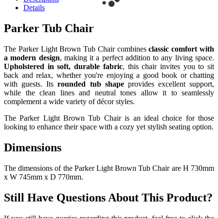
Details
Parker Tub Chair
The Parker Light Brown Tub Chair combines
classic comfort with
a modern design
, making it a perfect addition to any living space.
Upholstered in soft, durable fabric
, this chair invites you to sit
back and relax, whether you're enjoying a good book or chatting
with guests. Its
rounded tub shape
provides excellent support,
while the clean lines and neutral tones allow it to seamlessly
complement a wide variety of décor styles.
The Parker Light Brown Tub Chair is an ideal choice for those
looking to enhance their space with a cozy yet stylish seating option.
Dimensions
The dimensions of the Parker Light Brown Tub Chair are H 730mm
x W 745mm x D 770mm.
Still Have Questions About This Product?