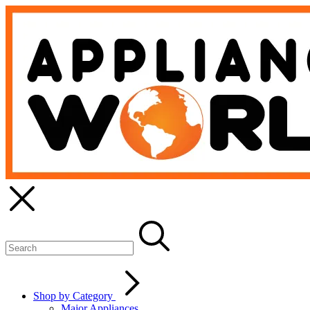
Shop by Category
Major Appliances