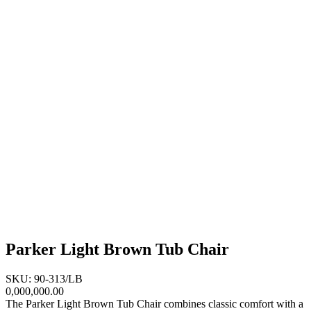
Parker Light Brown Tub Chair
SKU: 90-313/LB
0,000,000.00
The Parker Light Brown Tub Chair combines classic comfort with a