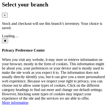
Select your branch
×
Stock and checkout will use this branch’s inventory. Your choice is
saved.
Loading…
Privacy Preference Center
When you visit any website, it may store or retrieve information on
your browser, mostly in the form of cookies. This information might
be about you, your preferences or your device and is mostly used to
make the site work as you expect it to. The information does not
usually directly identify you, but it can give you a more personalized
web experience. Because we respect your right to privacy, you can
choose not to allow some types of cookies. Click on the different
category headings to find out more and change our default settings.
However, blocking some types of cookies may impact your
experience of the site and the services we are able to offer.
More information