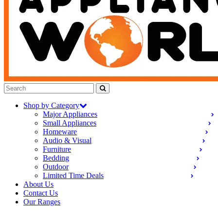
Shop by Category
Major Appliances
Small Appliances
Homeware
Audio & Visual
Furniture
Bedding
Outdoor
Limited Time Deals
About Us
Contact Us
Our Ranges