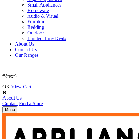
Small Appliances
Homeware
Audio & Visual
Furniture
Bedding
Outdoor
Limited Time Deals
About Us
Contact Us
Our Ranges
.
.
.
#{text}
OK
View Cart
About Us
Contact
Find a Store
Toggle
Menu
navigation