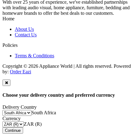
With over 25 years of experience, we've established partnerships
with leading audio visual, home appliance, furniture, bedding and
homeware brands to offer the best deals to our customers.
Home
About Us
Contact Us
Policies
Terms & Conditions
Copyright © 2026 Appliance World | All rights reserved. Powered
by:
Order Eazi
Choose your delivery country and preferred currency
Delivery Country
South Africa
Currency
ZAR (R)
Continue