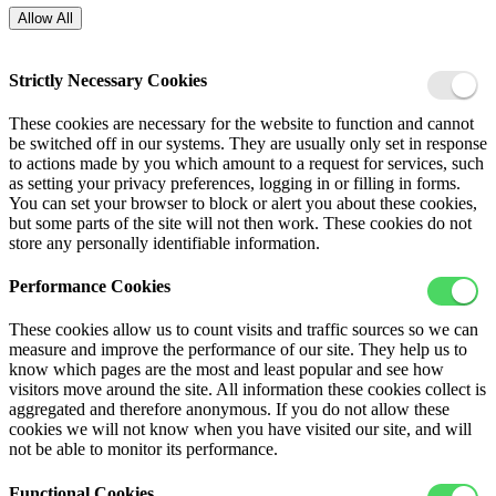
Allow All
Strictly Necessary Cookies
These cookies are necessary for the website to function and cannot
be switched off in our systems. They are usually only set in response
to actions made by you which amount to a request for services, such
as setting your privacy preferences, logging in or filling in forms.
You can set your browser to block or alert you about these cookies,
but some parts of the site will not then work. These cookies do not
store any personally identifiable information.
Performance Cookies
These cookies allow us to count visits and traffic sources so we can
measure and improve the performance of our site. They help us to
know which pages are the most and least popular and see how
visitors move around the site. All information these cookies collect is
aggregated and therefore anonymous. If you do not allow these
cookies we will not know when you have visited our site, and will
not be able to monitor its performance.
Functional Cookies