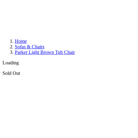
Home
Sofas & Chairs
Parker Light Brown Tub Chair
Loading
Sold Out