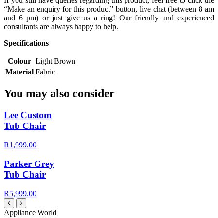
If you still have queries regarding this product, feel free to click the
“Make an enquiry for this product” button, live chat (between 8 am
and 6 pm) or just give us a ring! Our friendly and experienced
consultants are always happy to help.
Specifications
Colour
Light Brown
Material
Fabric
You may also consider
Lee Custom
Tub Chair
R1,999.00
Parker Grey
Tub Chair
R5,999.00
Appliance World