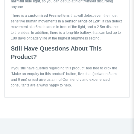
harmful blue light
, so you can get up at night without disturbing
anyone.
There is a
customised Fresnel lens
that will detect even the most
sensitive human movements in a
sensor range of 120°
. It can detect
movement at a 6m distance in front of the light, and a 2.5m distance
to the sides. In addition, there is a long-life battery, that can last up to
180 days of battery life at the highest brightness setting.
Still Have Questions About This
Product?
If you still have queries regarding this product, feel free to click the
“Make an enquiry for this product” button, live chat (between 8 am
and 6 pm) or just give us a ring! Our friendly and experienced
consultants are always happy to help.