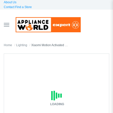
About Us
Contact
Find a Store
TOGGLE
NAVIGATION
Home
Lighting
Xiaomi Motion Activated Night Light 2
LOADING