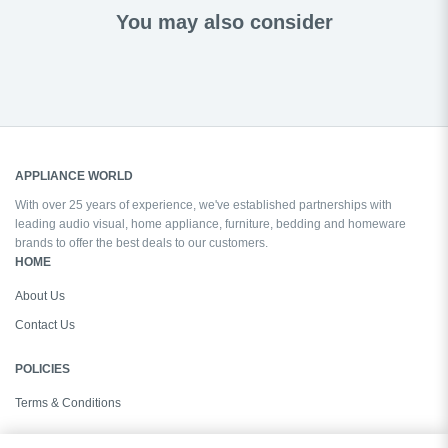
You may also consider
APPLIANCE WORLD
With over 25 years of experience, we've established partnerships with
leading audio visual, home appliance, furniture, bedding and homeware
brands to offer the best deals to our customers.
HOME
About Us
Contact Us
POLICIES
Terms & Conditions