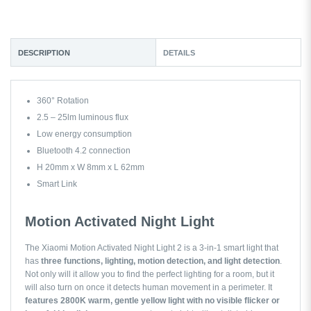
DESCRIPTION
DETAILS
360° Rotation
2.5 – 25lm luminous flux
Low energy consumption
Bluetooth 4.2 connection
H 20mm x W 8mm x L 62mm
Smart Link
Motion Activated Night Light
The Xiaomi Motion Activated Night Light 2 is a 3-in-1 smart light that
has
three functions, lighting, motion detection, and light detection
.
Not only will it allow you to find the perfect lighting for a room, but it
will also turn on once it detects human movement in a perimeter. It
features 2800K warm, gentle yellow light with no visible flicker or