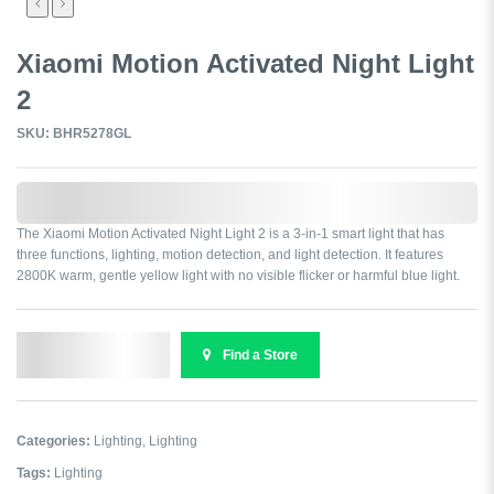
Xiaomi Motion Activated Night Light
2
SKU: BHR5278GL
0,000,000.00
The Xiaomi Motion Activated Night Light 2 is a 3-in-1 smart light that has
three functions, lighting, motion detection, and light detection. It features
2800K warm, gentle yellow light with no visible flicker or harmful blue light.
Send Enquiry
Find a Store
Categories:
Lighting
,
Lighting
Tags:
Lighting