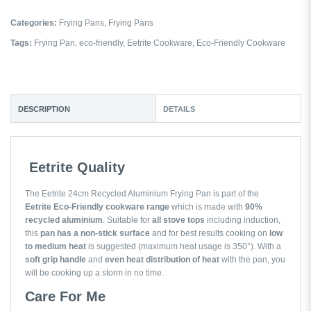
Categories:
Frying Pans
,
Frying Pans
Tags:
Frying Pan
,
eco-friendly
,
Eetrite Cookware
,
Eco-Friendly Cookware
DESCRIPTION
DETAILS
Eetrite Quality
The Eetrite 24cm Recycled Aluminium Frying Pan is part of the
Eetrite Eco-Friendly cookware range
which is made with
90%
recycled aluminium
. Suitable for
all stove tops
including induction,
this
pan has a non-stick surface
and for best results cooking on
low
to medium heat
is suggested (maximum heat usage is 350°). With a
soft grip handle
and
even heat distribution of heat
with the pan, you
will be cooking up a storm in no time.
Care For Me