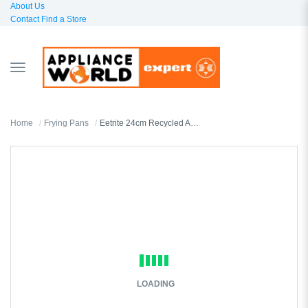
About Us
Contact
Find a Store
TOGGLE
NAVIGATION
Home
Frying Pans
Eetrite 24cm Recycled Aluminium Frying Pan
LOADING