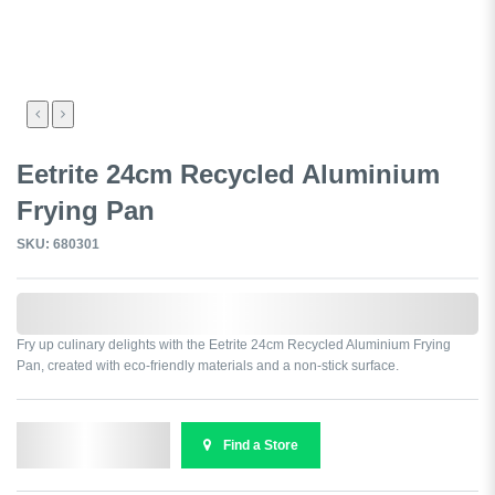
Eetrite 24cm Recycled Aluminium
Frying Pan
SKU: 680301
0,000,000.00
Fry up culinary delights with the Eetrite 24cm Recycled Aluminium Frying
Pan, created with eco-friendly materials and a non-stick surface.
Send Enquiry
Find a Store