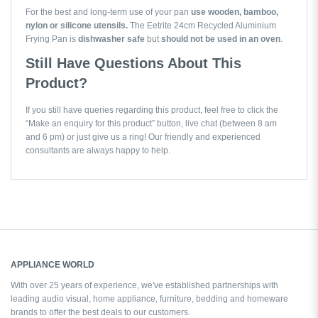
For the best and long-term use of your pan
use wooden, bamboo,
nylon or silicone utensils.
The Eetrite 24cm Recycled Aluminium
Frying Pan is
dishwasher safe
but
should not be used in an oven
.
Still Have Questions About This
Product?
If you still have queries regarding this product, feel free to click the
“Make an enquiry for this product” button, live chat (between 8 am
and 6 pm) or just give us a ring! Our friendly and experienced
consultants are always happy to help.
APPLIANCE WORLD
With over 25 years of experience, we've established partnerships with
leading audio visual, home appliance, furniture, bedding and homeware
brands to offer the best deals to our customers.