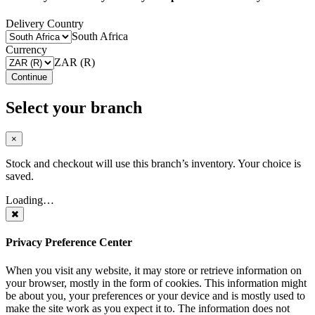
Delivery Country
South Africa
Currency
ZAR (R)
Continue
Select your branch
×
Stock and checkout will use this branch’s inventory. Your choice is
saved.
Loading…
Privacy Preference Center
When you visit any website, it may store or retrieve information on
your browser, mostly in the form of cookies. This information might
be about you, your preferences or your device and is mostly used to
make the site work as you expect it to. The information does not