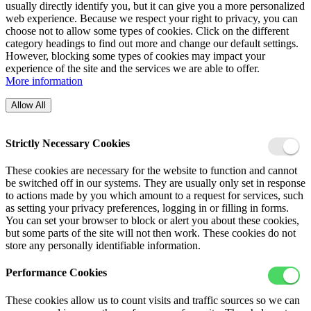
usually directly identify you, but it can give you a more personalized
web experience. Because we respect your right to privacy, you can
choose not to allow some types of cookies. Click on the different
category headings to find out more and change our default settings.
However, blocking some types of cookies may impact your
experience of the site and the services we are able to offer.
More information
Allow All
Strictly Necessary Cookies
These cookies are necessary for the website to function and cannot
be switched off in our systems. They are usually only set in response
to actions made by you which amount to a request for services, such
as setting your privacy preferences, logging in or filling in forms.
You can set your browser to block or alert you about these cookies,
but some parts of the site will not then work. These cookies do not
store any personally identifiable information.
Performance Cookies
These cookies allow us to count visits and traffic sources so we can