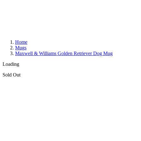
Home
Mugs
Maxwell & Williams Golden Retriever Dog Mug
Loading
Sold Out