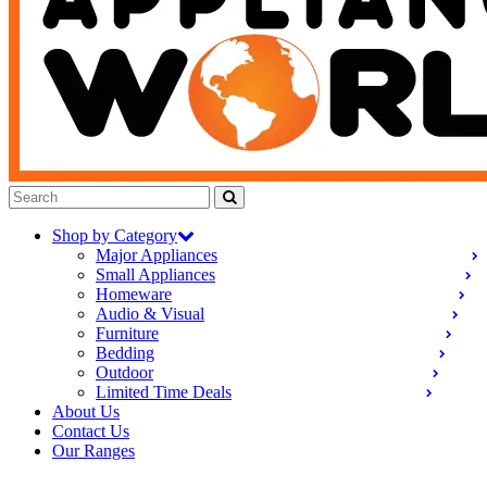
Shop by Category
Major Appliances
Small Appliances
Homeware
Audio & Visual
Furniture
Bedding
Outdoor
Limited Time Deals
About Us
Contact Us
Our Ranges