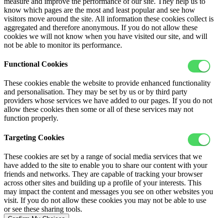
measure and improve the performance of our site. They help us to
know which pages are the most and least popular and see how
visitors move around the site. All information these cookies collect is
aggregated and therefore anonymous. If you do not allow these
cookies we will not know when you have visited our site, and will
not be able to monitor its performance.
Functional Cookies
These cookies enable the website to provide enhanced functionality
and personalisation. They may be set by us or by third party
providers whose services we have added to our pages. If you do not
allow these cookies then some or all of these services may not
function properly.
Targeting Cookies
These cookies are set by a range of social media services that we
have added to the site to enable you to share our content with your
friends and networks. They are capable of tracking your browser
across other sites and building up a profile of your interests. This
may impact the content and messages you see on other websites you
visit. If you do not allow these cookies you may not be able to use
or see these sharing tools.