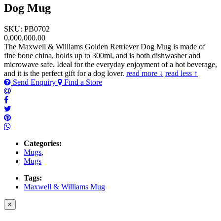
Dog Mug
SKU: PB0702
0,000,000.00
The Maxwell & Williams Golden Retriever Dog Mug is made of
fine bone china, holds up to 300ml, and is both dishwasher and
microwave safe. Ideal for the everyday enjoyment of a hot beverage,
and it is the perfect gift for a dog lover.
read more ↓
read less ↑
Send Enquiry
Find a Store
Categories:
Mugs
,
Mugs
Tags:
Maxwell & Williams Mug
×