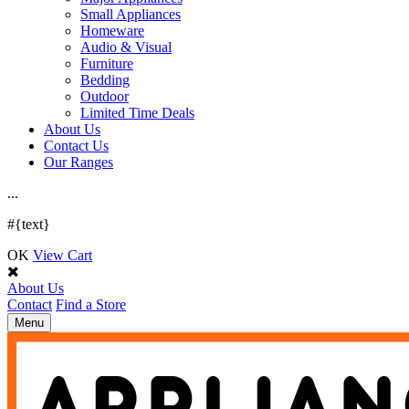
Small Appliances
Homeware
Audio & Visual
Furniture
Bedding
Outdoor
Limited Time Deals
About Us
Contact Us
Our Ranges
.
.
.
#{text}
OK
View Cart
About Us
Contact
Find a Store
Toggle
Menu
navigation