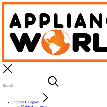
Shop by Category
Major Appliances