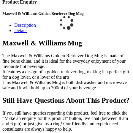
Product Enquiry
Maxwell & Williams Golden Retriever Dog Mug
Description
Details
Maxwell & Williams Mug
The Maxwell & Williams Golden Retriever Dog Mug is made of
fine bone china, and it is ideal for the everyday enjoyment of your
favourite hot beverage.
It features a design of a golden retriever dog, making it a perfect gift
for a dog lover, or a lover of the arts.
This Maxwell & Williams Mug is both dishwasher and microwave
safe and it will hold up to 300ml of your beverage.
Still Have Questions About This Product?
If you still have queries regarding this product, feel free to click the
“Make an enquiry for this product” button, live chat (between 8 am
and 6 pm) or just give us a ring! Our friendly and experienced
consultants are always happy to help.