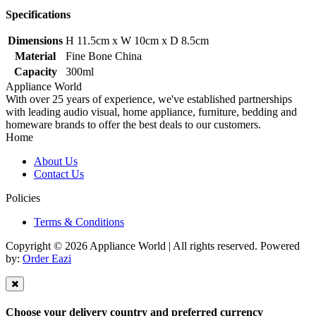
Specifications
Dimensions
H 11.5cm x W 10cm x D 8.5cm
Material
Fine Bone China
Capacity
300ml
Appliance World
With over 25 years of experience, we've established partnerships
with leading audio visual, home appliance, furniture, bedding and
homeware brands to offer the best deals to our customers.
Home
About Us
Contact Us
Policies
Terms & Conditions
Copyright © 2026 Appliance World | All rights reserved. Powered
by:
Order Eazi
Choose your delivery country and preferred currency