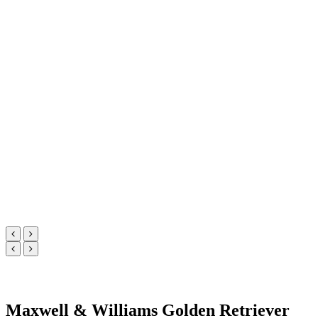
Maxwell & Williams Golden Retriever