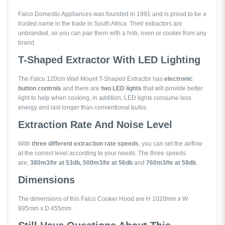
Falco Domestic Appliances was founded in 1991 and is proud to be a
trusted name in the trade in South Africa. Their extractors are
unbranded, so you can pair them with a hob, oven or cooker from any
brand.
T-Shaped Extractor With LED Lighting
The Falco 120cm Wall Mount T-Shaped Extractor has
electronic
button
controls
and there are
two LED lights
that will provide better
light to help when cooking, in addition, LED lights consume less
energy and last longer than conventional bulbs.
Extraction Rate And Noise Level
With
three different extraction rate speeds
, you can set the airflow
at the correct level according to your needs. The three speeds
are;
380m3/hr at 53db, 500m3/hr at 56db
and
760m3/hr at 58db
.
Dimensions
The dimensions of this Falco Cooker Hood are H 1020mm x W
895mm x D 455mm.