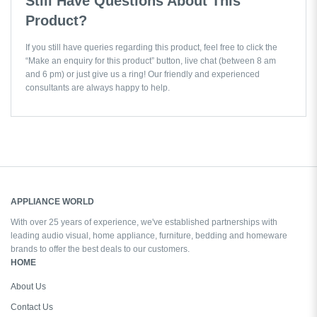
Still Have Questions About This
Product?
If you still have queries regarding this product, feel free to click the
“Make an enquiry for this product” button, live chat (between 8 am
and 6 pm) or just give us a ring! Our friendly and experienced
consultants are always happy to help.
APPLIANCE WORLD
With over 25 years of experience, we've established partnerships with
leading audio visual, home appliance, furniture, bedding and homeware
brands to offer the best deals to our customers.
HOME
About Us
Contact Us