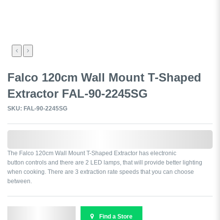
Falco 120cm Wall Mount T-Shaped
Extractor FAL-90-2245SG
SKU: FAL-90-2245SG
0,000,000.00
The Falco 120cm Wall Mount T-Shaped Extractor has electronic
button controls and there are 2 LED lamps, that will provide better lighting
when cooking. There are 3 extraction rate speeds that you can choose
between.
Send Enquiry
Find a Store