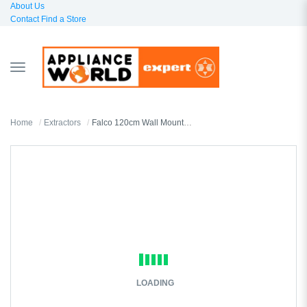
About Us
Contact
Find a Store
TOGGLE
NAVIGATION
Home
Extractors
Falco 120cm Wall Mount T-Shaped Extractor FAL-90-2245SG
LOADING