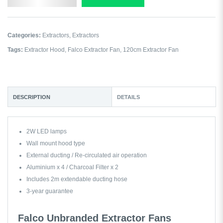
Categories:
Extractors
,
Extractors
Tags:
Extractor Hood
,
Falco Extractor Fan
,
120cm Extractor Fan
DESCRIPTION
DETAILS
2W LED lamps
Wall mount hood type
External ducting / Re-circulated air operation
Aluminium x 4 / Charcoal Filter x 2
Includes 2m extendable ducting hose
3-year guarantee
Falco Unbranded Extractor Fans