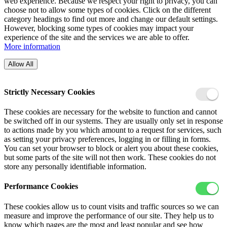
web experience. Because we respect your right to privacy, you can
choose not to allow some types of cookies. Click on the different
category headings to find out more and change our default settings.
However, blocking some types of cookies may impact your
experience of the site and the services we are able to offer.
More information
Allow All
Strictly Necessary Cookies
These cookies are necessary for the website to function and cannot
be switched off in our systems. They are usually only set in response
to actions made by you which amount to a request for services, such
as setting your privacy preferences, logging in or filling in forms.
You can set your browser to block or alert you about these cookies,
but some parts of the site will not then work. These cookies do not
store any personally identifiable information.
Performance Cookies
These cookies allow us to count visits and traffic sources so we can
measure and improve the performance of our site. They help us to
know which pages are the most and least popular and see how