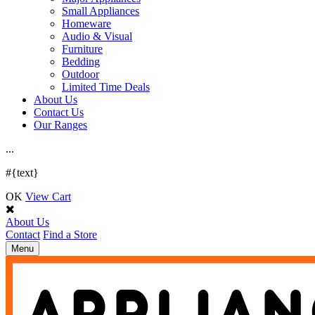
Small Appliances
Homeware
Audio & Visual
Furniture
Bedding
Outdoor
Limited Time Deals
About Us
Contact Us
Our Ranges
.
.
.
#{text}
OK
View Cart
About Us
Contact
Find a Store
Toggle
Menu
navigation