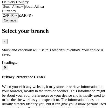
Delivery Country
South Africa
Currency
ZAR (R)
Continue
Select your branch
×
Stock and checkout will use this branch’s inventory. Your choice is
saved.
Loading…
Privacy Preference Center
When you visit any website, it may store or retrieve information on
your browser, mostly in the form of cookies. This information might
be about you, your preferences or your device and is mostly used to
make the site work as you expect it to. The information does not
usually directly identify you, but it can give you a more personalized