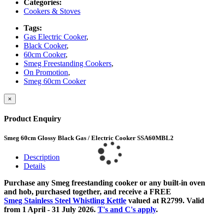
Categories:
Cookers & Stoves
Tags:
Gas Electric Cooker
,
Black Cooker
,
60cm Cooker
,
Smeg Freestanding Cookers
,
On Promotion
,
Smeg 60cm Cooker
×
Product Enquiry
Smeg 60cm Glossy Black Gas / Electric Cooker SSA60MBL2
Description
Details
Purchase any Smeg freestanding cooker or any built-in oven
and hob, purchased together, and receive a FREE
Smeg Stainless Steel Whistling Kettle
valued at R2799. Valid
from 1 April - 31 July 2026.
T's and C's apply
.