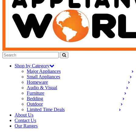
Shop by Category
Major Appliances
Small Appliances
Homeware
Audio & Visual
Furniture
Bedding
Outdoor
Limited Time Deals
About Us
Contact Us
Our Ranges