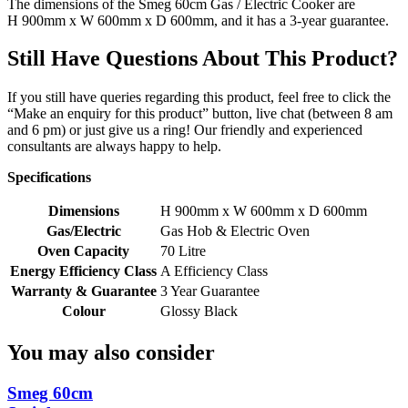
The dimensions of the Smeg 60cm Gas / Electric Cooker are
H
900mm
x W 600mm x D 600mm, and it has a
3-year guarantee.
Still Have Questions About This Product?
If you still have queries regarding this product, feel free to click the
“Make an enquiry for this product” button, live chat (between 8 am
and 6 pm) or just give us a ring! Our friendly and experienced
consultants are always happy to help.
Specifications
Dimensions
H 900mm x W 600mm x D 600mm
Gas/Electric
Gas Hob & Electric Oven
Oven Capacity
70 Litre
Energy Efficiency Class
A Efficiency Class
Warranty & Guarantee
3 Year Guarantee
Colour
Glossy Black
You may also consider
Smeg 60cm