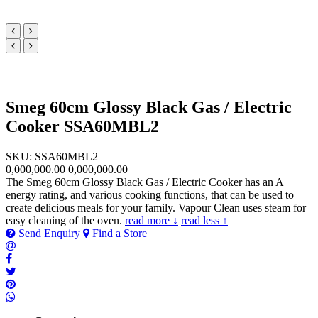
Smeg 60cm Glossy Black Gas / Electric
Cooker SSA60MBL2
SKU: SSA60MBL2
0,000,000.00
0,000,000.00
The Smeg 60cm Glossy Black Gas / Electric Cooker has an A
energy rating, and various cooking functions, that can be used to
create delicious meals for your family. Vapour Clean uses steam for
easy cleaning of the oven.
read more ↓
read less ↑
Send Enquiry
Find a Store