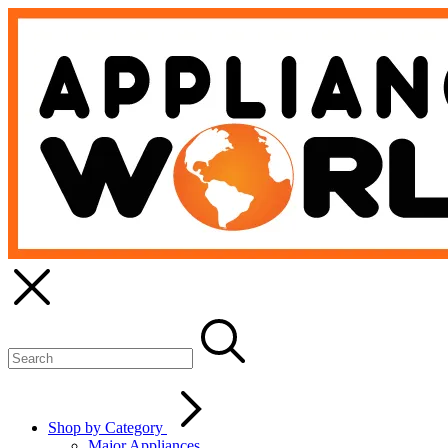
Shop by Category
Major Appliances