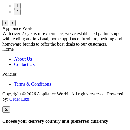
1
2
Appliance World
With over 25 years of experience, we've established partnerships
with leading audio visual, home appliance, furniture, bedding and
homeware brands to offer the best deals to our customers.
Home
About Us
Contact Us
Policies
Terms & Conditions
Copyright © 2026 Appliance World | All rights reserved. Powered
by:
Order Eazi
Choose your delivery country and preferred currency