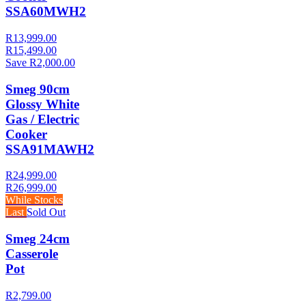
SSA60MWH2
R13,999.00
R15,499.00
Save R2,000.00
Smeg 90cm
Glossy White
Gas / Electric
Cooker
SSA91MAWH2
R24,999.00
R26,999.00
While Stocks
Last
Sold Out
Smeg 24cm
Casserole
Pot
R2,799.00