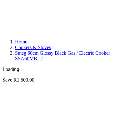
Home
Cookers & Stoves
Smeg 60cm Glossy Black Gas / Electric Cooker
SSA60MBL2
Loading
Save R1,500.00