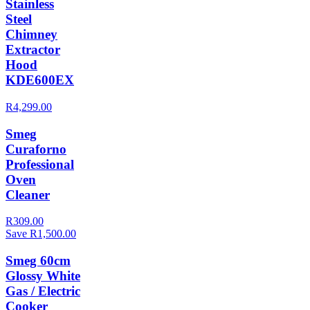
Stainless
Steel
Chimney
Extractor
Hood
KDE600EX
R4,299.00
Smeg
Curaforno
Professional
Oven
Cleaner
R309.00
Save R1,500.00
Smeg 60cm
Glossy White
Gas / Electric
Cooker