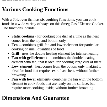
Various Cooking Functions
With a 70L oven that has
six cooking functions
, you can cook
foods in a wide variety of ways on this Smeg Gas / Electric Cooker.
The functions include:
Static cooking -
for cooking one dish at a time as the heat
comes from the top and bottom only
Eco –
combines grill, fan and lower element for particular
cooking of small quantities of food
Grill
- uses the double heating element for intense heating
Fan with grill element
– combines the double heating
element with fan, that is ideal for cooking large cuts of meat
Low element
- heat comes from the bottom only, making it
ideal for food that requires extra base heat, without further
browning
Fan with lower element
– combines the fan with the bottom
element to cook foods that are ready on the surface, but
require more cooking inside, without further browning.
Dimensions And Guarantee