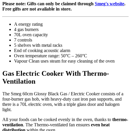
Please note: Gifts can only be claimed through
Smeg's website
.
Free gifts are not available in store.
A energy rating
4 gas burners
70L oven capacity
7 controls
5 shelves with metal racks
End of cooking acoustic alarm
Oven temperature range: 50°C – 260°C
Vapour Clean uses steam for easy cleaning of the oven
Gas Electric Cooker With Thermo-
Ventilation
The Smeg 60cm Glossy Black Gas / Electric Cooker consists of a
four-burner gas hob, with heavy-duty cast iron pan supports, and
there is a 70L electric oven, with a triple glass door and halogen
light.
All your foods can be cooked evenly in the oven, thanks to
thermo-
ventilation
. The Thermo-ventilated fan ensures
even heat
distribution
within the oven.