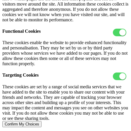
visitors move around the site. All information these cookies collect is
aggregated and therefore anonymous. If you do not allow these
cookies we will not know when you have visited our site, and will
not be able to monitor its performance.
Functional Cookies
These cookies enable the website to provide enhanced functionality
and personalisation. They may be set by us or by third party
providers whose services we have added to our pages. If you do not
allow these cookies then some or all of these services may not
function properly.
Targeting Cookies
These cookies are set by a range of social media services that we
have added to the site to enable you to share our content with your
friends and networks. They are capable of tracking your browser
across other sites and building up a profile of your interests. This
may impact the content and messages you see on other websites you
visit. If you do not allow these cookies you may not be able to use
or see these sharing tools.
Confirm My Choices