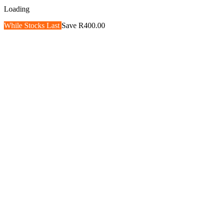
Loading
While Stocks Last
Save R400.00