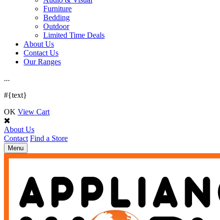
Furniture
Bedding
Outdoor
Limited Time Deals
About Us
Contact Us
Our Ranges
.
.
.
#{text}
OK
View Cart
About Us
Contact
Find a Store
Toggle
Menu
navigation