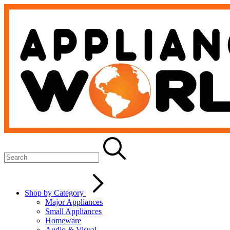
Shop by Category
Major Appliances
Small Appliances
Homeware
Audio & Visual