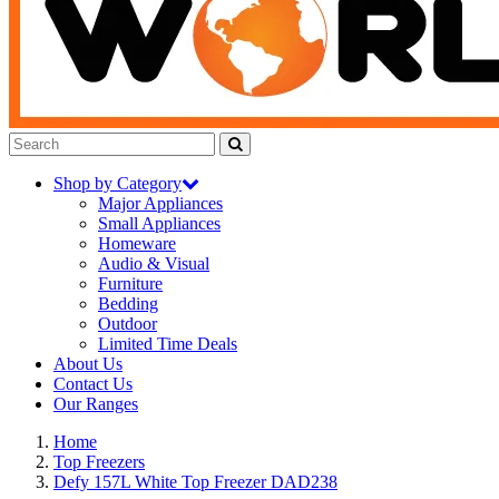
Shop by Category
Major Appliances
Small Appliances
Homeware
Audio & Visual
Furniture
Bedding
Outdoor
Limited Time Deals
About Us
Contact Us
Our Ranges
Home
Top Freezers
Defy 157L White Top Freezer DAD238