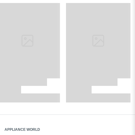
APPLIANCE WORLD