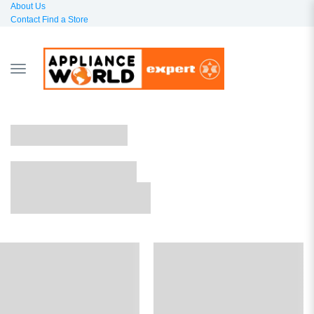
About Us
Contact
Find a Store
TOGGLE
NAVIGATION