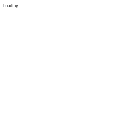
Loading