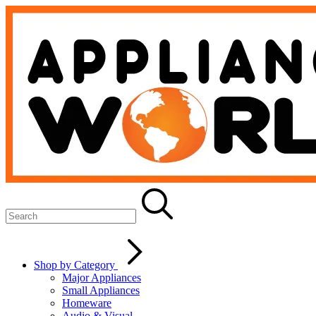
Shop by Category
Major Appliances
Small Appliances
Homeware
Audio & Visual