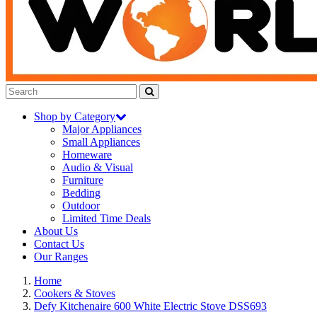
Shop by Category
Major Appliances
Small Appliances
Homeware
Audio & Visual
Furniture
Bedding
Outdoor
Limited Time Deals
About Us
Contact Us
Our Ranges
Home
Cookers & Stoves
Defy Kitchenaire 600 White Electric Stove DSS693