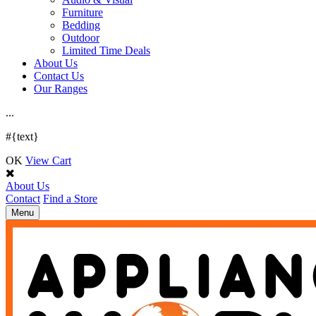
Furniture
Bedding
Outdoor
Limited Time Deals
About Us
Contact Us
Our Ranges
.
.
.
#{text}
OK
View Cart
About Us
Contact
Find a Store
Toggle
Menu
navigation