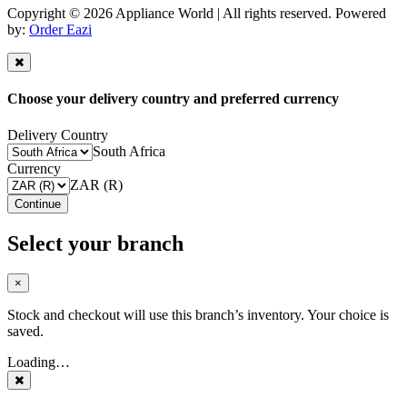
Copyright © 2026 Appliance World | All rights reserved. Powered
by:
Order Eazi
Choose your delivery country and preferred currency
Delivery Country
South Africa
Currency
ZAR (R)
Continue
Select your branch
×
Stock and checkout will use this branch’s inventory. Your choice is
saved.
Loading…