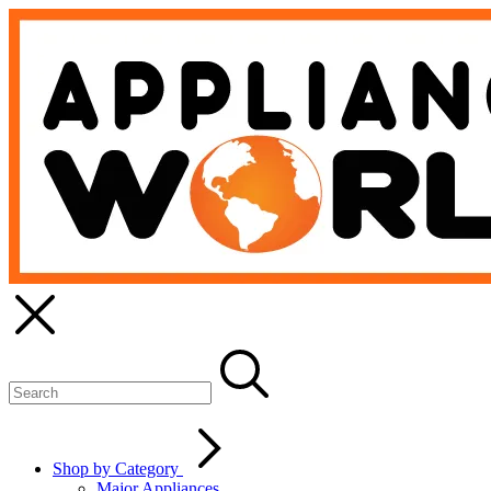
Shop by Category
Major Appliances