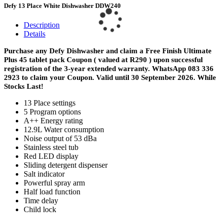
Defy 13 Place White Dishwasher DDW240
Description
Details
Purchase any Defy Dishwasher and claim a Free Finish Ultimate
Plus 45 tablet pack Coupon ( valued at R290 ) upon successful
registration of the 3-year extended warranty.
WhatsApp 083 336
2923 to claim your Coupon. Valid until 30 September 2026. While
Stocks Last!
13 Place settings
5 Program options
A++ Energy rating
12.9L Water consumption
Noise output of 53 dBa
Stainless steel tub
Red LED display
Sliding detergent dispenser
Salt indicator
Powerful spray arm
Half load function
Time delay
Child lock