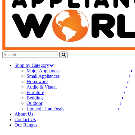
Shop by Category
Major Appliances
Small Appliances
Homeware
Audio & Visual
Furniture
Bedding
Outdoor
Limited Time Deals
About Us
Contact Us
Our Ranges