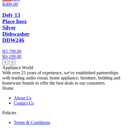
R400.00
Defy 13
Place Inox
Silver
Dishwasher
DDW246
R5,799.00
R6,199.00
Appliance World
With over 25 years of experience, we've established partnerships
with leading audio visual, home appliance, furniture, bedding and
homeware brands to offer the best deals to our customers.
Home
About Us
Contact Us
Policies
Terms & Conditions