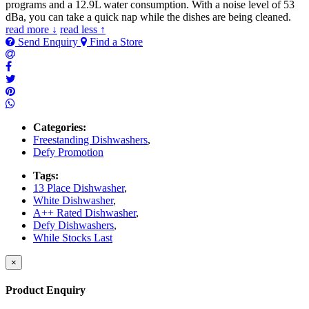
programs and a 12.9L water consumption. With a noise level of 53
dBa, you can take a quick nap while the dishes are being cleaned.
read more ↓
read less ↑
Send Enquiry
Find a Store
Categories:
Freestanding Dishwashers
,
Defy Promotion
Tags:
13 Place Dishwasher
,
White Dishwasher
,
A++ Rated Dishwasher
,
Defy Dishwashers
,
While Stocks Last
×
Product Enquiry