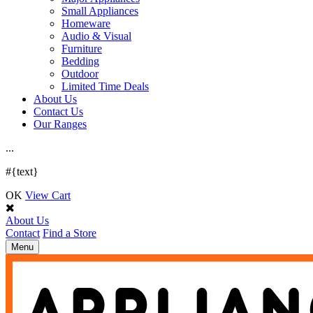
Small Appliances
Homeware
Audio & Visual
Furniture
Bedding
Outdoor
Limited Time Deals
About Us
Contact Us
Our Ranges
.
.
.
#{text}
OK
View Cart
About Us
Contact
Find a Store
Toggle
Menu
navigation