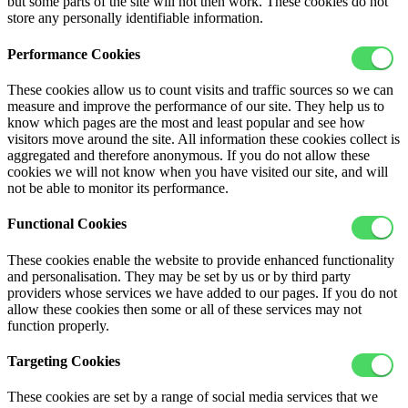
but some parts of the site will not then work. These cookies do not
store any personally identifiable information.
Performance Cookies
These cookies allow us to count visits and traffic sources so we can
measure and improve the performance of our site. They help us to
know which pages are the most and least popular and see how
visitors move around the site. All information these cookies collect is
aggregated and therefore anonymous. If you do not allow these
cookies we will not know when you have visited our site, and will
not be able to monitor its performance.
Functional Cookies
These cookies enable the website to provide enhanced functionality
and personalisation. They may be set by us or by third party
providers whose services we have added to our pages. If you do not
allow these cookies then some or all of these services may not
function properly.
Targeting Cookies
These cookies are set by a range of social media services that we