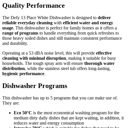
Quality Performance
The Defy 13 Place White Dishwasher is designed to
deliver
reliable everyday cleaning
with
efficient water and energy
usage
. This dishwasher is perfect for family homes as it offers a
range of programs
to handle everything from quick refreshes to
those heavy soiled dishes and still maintain consistent performance
and durability.
Operating at a 53 dBA noise level, this will provide
effective
cleaning with minimal disruption
, making it suitable for busy
households. The tough spray arm will ensure
thorough water
distribution
, while the stainless steel tub offers long-lasting,
hygienic performance
.
Dishwasher Programs
This dishwasher has up to 5 programs that you can make use of.
They are:
Eco 50°C
is the most economical washing program for the
medium dirty daily dishes that are kept waiting, in addition, it
reduces water and energy consumption