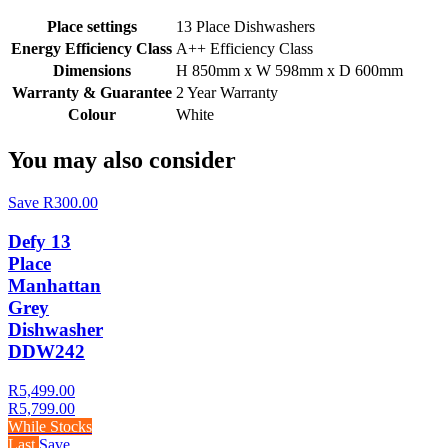
Place settings
13 Place Dishwashers
Energy Efficiency Class
A++ Efficiency Class
Dimensions
H 850mm x W 598mm x D 600mm
Warranty & Guarantee
2 Year Warranty
Colour
White
You may also consider
Save R300.00
Defy 13
Place
Manhattan
Grey
Dishwasher
DDW242
R5,499.00
R5,799.00
While Stocks
Last
Save