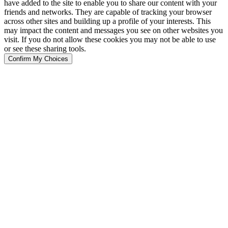
have added to the site to enable you to share our content with your
friends and networks. They are capable of tracking your browser
across other sites and building up a profile of your interests. This
may impact the content and messages you see on other websites you
visit. If you do not allow these cookies you may not be able to use
or see these sharing tools.
Confirm My Choices