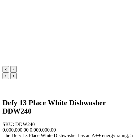
Defy 13 Place White Dishwasher
DDW240
SKU: DDW240
0,000,000.00
0,000,000.00
The Defy 13 Place White Dishwasher has an A++ energy rating, 5