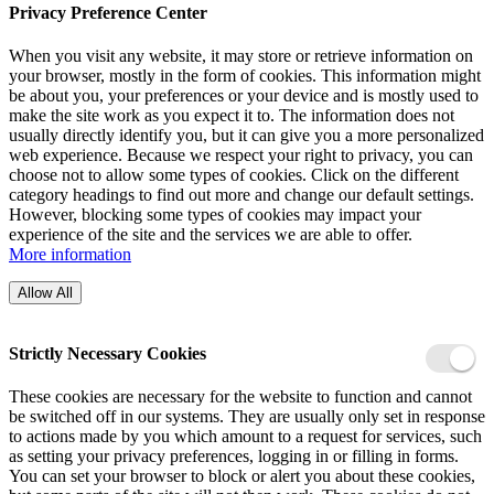
Privacy Preference Center
When you visit any website, it may store or retrieve information on
your browser, mostly in the form of cookies. This information might
be about you, your preferences or your device and is mostly used to
make the site work as you expect it to. The information does not
usually directly identify you, but it can give you a more personalized
web experience. Because we respect your right to privacy, you can
choose not to allow some types of cookies. Click on the different
category headings to find out more and change our default settings.
However, blocking some types of cookies may impact your
experience of the site and the services we are able to offer.
More information
Allow All
Strictly Necessary Cookies
These cookies are necessary for the website to function and cannot
be switched off in our systems. They are usually only set in response
to actions made by you which amount to a request for services, such
as setting your privacy preferences, logging in or filling in forms.
You can set your browser to block or alert you about these cookies,