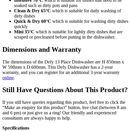
Intensive 70°C
which is suitable for dishes that need to be
soaked such as dirty pots and pans
Clean & Dry 65°C
which is suitable for daily washing of
dirty dishes
Quick & Dry 60°C
which is suitable for washing dirty dishes
quickly
Mini 35°C
which is suitable for lightly dirty dishes that are
scraped or precleaned before putting in the dishwasher.
Dimensions and Warranty
The dimensions of the Defy 13 Place Dishwasher are H 850mm x
W 598mm x D 600mm. This Defy Dishwasher has a 2-year
warranty, and you can register for an additional 3-year warranty
online
.
Still Have Questions About This Product?
If you still have queries regarding this product, feel free to click the
“Make an enquiry for this product” button, live chat (between 8 am
and 6 pm) or just give us a ring! Our friendly and experienced
consultants are always happy to help.
Specifications