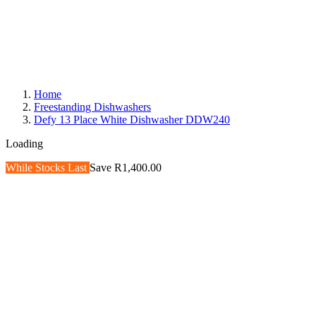
Home
Freestanding Dishwashers
Defy 13 Place White Dishwasher DDW240
Loading
While Stocks Last
Save R1,400.00