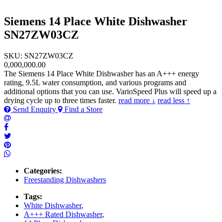
Siemens 14 Place White Dishwasher
SN27ZW03CZ
SKU: SN27ZW03CZ
0,000,000.00
The Siemens 14 Place White Dishwasher has an A+++ energy
rating, 9.5L water consumption, and various programs and
additional options that you can use. VarioSpeed Plus will speed up a
drying cycle up to three times faster.
read more ↓
read less ↑
Send Enquiry
Find a Store
Categories:
Freestanding Dishwashers
Tags:
White Dishwasher
,
A+++ Rated Dishwasher
,