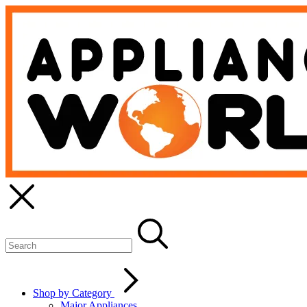
Shop by Category
Major Appliances