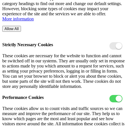
category headings to find out more and change our default settings.
However, blocking some types of cookies may impact your
experience of the site and the services we are able to offer.
More information
Allow All
Strictly Necessary Cookies
These cookies are necessary for the website to function and cannot
be switched off in our systems. They are usually only set in response
to actions made by you which amount to a request for services, such
as setting your privacy preferences, logging in or filling in forms.
You can set your browser to block or alert you about these cookies,
but some parts of the site will not then work. These cookies do not
store any personally identifiable information.
Performance Cookies
These cookies allow us to count visits and traffic sources so we can
measure and improve the performance of our site. They help us to
know which pages are the most and least popular and see how
visitors move around the site. All information these cookies collect is