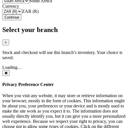
South Africa
Currency
ZAR (R)
Continue
Select your branch
×
Stock and checkout will use this branch’s inventory. Your choice is
saved.
Loading…
Privacy Preference Center
When you visit any website, it may store or retrieve information on
your browser, mostly in the form of cookies. This information might
be about you, your preferences or your device and is mostly used to
make the site work as you expect it to. The information does not
usually directly identify you, but it can give you a more personalized
web experience. Because we respect your right to privacy, you can
choose not to allow some types of cookies. Click on the different