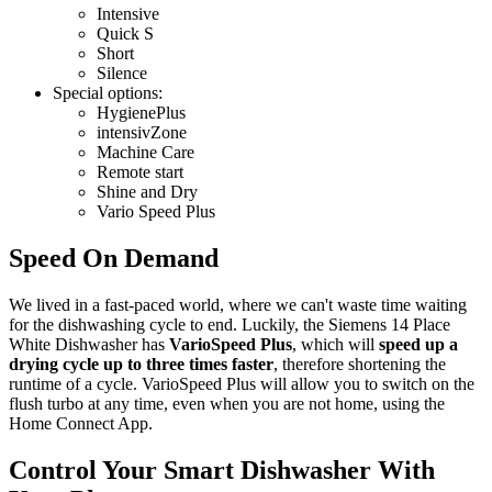
Intensive
Quick S
Short
Silence
Special options:
HygienePlus
intensivZone
Machine Care
Remote start
Shine and Dry
Vario Speed Plus
Speed On Demand
We lived in a fast-paced world, where we can't waste time waiting
for the dishwashing cycle to end. Luckily, the Siemens 14 Place
White Dishwasher has
VarioSpeed Plus
, which will
speed up a
drying cycle up to three times faster
, therefore shortening the
runtime of a cycle. VarioSpeed Plus will allow you to switch on the
flush turbo at any time, even when you are not home, using the
Home Connect App.
Control Your Smart Dishwasher With