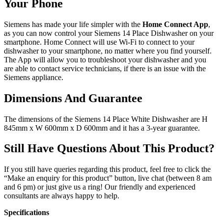
Your Phone
Siemens has made your life simpler with the
Home Connect App
,
as you can now control your Siemens 14 Place Dishwasher on your
smartphone. Home Connect will use Wi-Fi to connect to your
dishwasher to your smartphone, no matter where you find yourself.
The App will allow you to troubleshoot your dishwasher and you
are able to contact service technicians, if there is an issue with the
Siemens appliance.
Dimensions And Guarantee
The dimensions of the Siemens 14 Place White Dishwasher are H
845mm x W 600mm x D 600mm and it has a 3-year guarantee.
Still Have Questions About This Product?
If you still have queries regarding this product, feel free to click the
“Make an enquiry for this product” button, live chat (between 8 am
and 6 pm) or just give us a ring! Our friendly and experienced
consultants are always happy to help.
Specifications