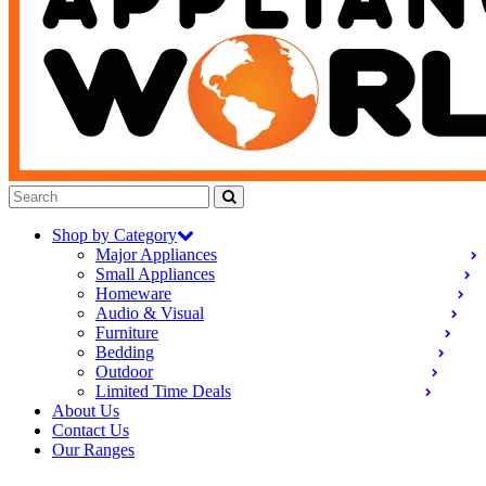
Shop by Category
Major Appliances
Small Appliances
Homeware
Audio & Visual
Furniture
Bedding
Outdoor
Limited Time Deals
About Us
Contact Us
Our Ranges