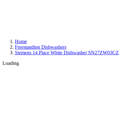
Home
Freestanding Dishwashers
Siemens 14 Place White Dishwasher SN27ZW03CZ
Loading