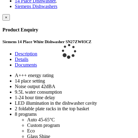
14 Place Dishwasher
,
Siemens Dishwashers
×
Product Enquiry
Siemens 14 Place White Dishwasher SN27ZW03CZ
Description
Details
Documents
A+++ energy rating
14 place setting
Noise output 42dBA
9.5L water consumption
1-24 hour time delay
LED illumination in the dishwasher cavity
2 foldable plate racks in the top basket
8 programs
Auto 45-65°C
Custom program
Eco
Glass Shine