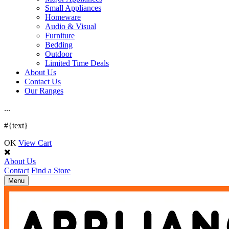
Small Appliances
Homeware
Audio & Visual
Furniture
Bedding
Outdoor
Limited Time Deals
About Us
Contact Us
Our Ranges
.
.
.
#{text}
OK
View Cart
About Us
Contact
Find a Store
Toggle
Menu
navigation