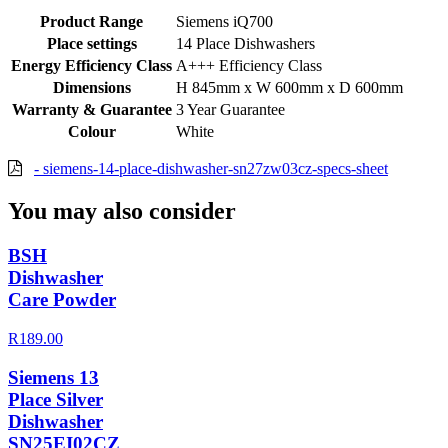
Product Range
Siemens iQ700
Place settings
14 Place Dishwashers
Energy Efficiency Class
A+++ Efficiency Class
Dimensions
H 845mm x W 600mm x D 600mm
Warranty & Guarantee
3 Year Guarantee
Colour
White
- siemens-14-place-dishwasher-sn27zw03cz-specs-sheet
You may also consider
BSH
Dishwasher
Care Powder
R189.00
Siemens 13
Place Silver
Dishwasher
SN25EI02CZ