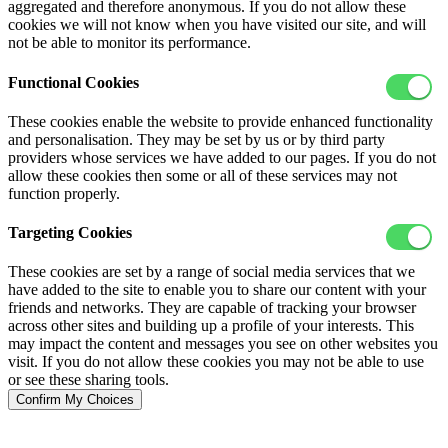
aggregated and therefore anonymous. If you do not allow these
cookies we will not know when you have visited our site, and will
not be able to monitor its performance.
Functional Cookies
These cookies enable the website to provide enhanced functionality
and personalisation. They may be set by us or by third party
providers whose services we have added to our pages. If you do not
allow these cookies then some or all of these services may not
function properly.
Targeting Cookies
These cookies are set by a range of social media services that we
have added to the site to enable you to share our content with your
friends and networks. They are capable of tracking your browser
across other sites and building up a profile of your interests. This
may impact the content and messages you see on other websites you
visit. If you do not allow these cookies you may not be able to use
or see these sharing tools.
Confirm My Choices