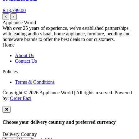
R13,799.00
Appliance World
With over 25 years of experience, we've established partnerships
with leading audio visual, home appliance, furniture, bedding and
homeware brands to offer the best deals to our customers.
Home
About Us
Contact Us
Policies
Terms & Conditions
Copyright © 2026 Appliance World | All rights reserved. Powered
by:
Order Eazi
Choose your delivery country and preferred currency
Delivery Country