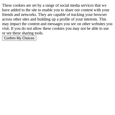
These cookies are set by a range of social media services that we
have added to the site to enable you to share our content with your
friends and networks. They are capable of tracking your browser
across other sites and building up a profile of your interests. This
may impact the content and messages you see on other websites you
visit. If you do not allow these cookies you may not be able to use
or see these sharing tools.
Confirm My Choices