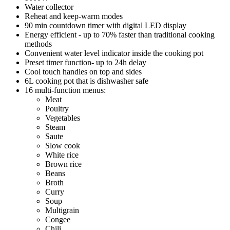
Water collector
Reheat and keep-warm modes
90 min countdown timer with digital LED display
Energy efficient - up to 70% faster than traditional cooking
methods
Convenient water level indicator inside the cooking pot
Preset timer function- up to 24h delay
Cool touch handles on top and sides
6L cooking pot that is dishwasher safe
16 multi-function menus:
Meat
Poultry
Vegetables
Steam
Saute
Slow cook
White rice
Brown rice
Beans
Broth
Curry
Soup
Multigrain
Congee
Chili