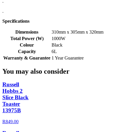
.
.
Specifications
Dimensions
310mm x 305mm x 320mm
Total Power (W)
1000W
Colour
Black
Capacity
6L
Warranty & Guarantee
1 Year Guarantee
You may also consider
Russell
Hobbs 2
Slice Black
Toaster
13975B
R849.00