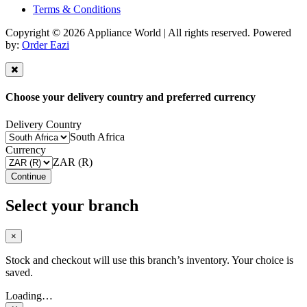
Terms & Conditions
Copyright © 2026 Appliance World | All rights reserved. Powered
by:
Order Eazi
Choose your delivery country and preferred currency
Delivery Country
South Africa
Currency
ZAR (R)
Continue
Select your branch
×
Stock and checkout will use this branch’s inventory. Your choice is
saved.
Loading…