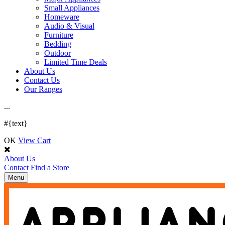
Small Appliances
Homeware
Audio & Visual
Furniture
Bedding
Outdoor
Limited Time Deals
About Us
Contact Us
Our Ranges
.
.
.
#{text}
OK
View Cart
About Us
Contact
Find a Store
Toggle
Menu
navigation