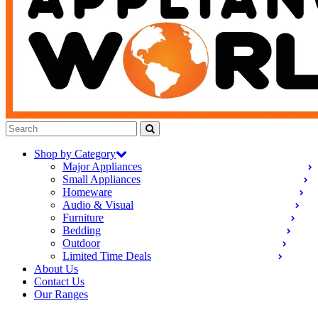
Shop by Category
Major Appliances
Small Appliances
Homeware
Audio & Visual
Furniture
Bedding
Outdoor
Limited Time Deals
About Us
Contact Us
Our Ranges