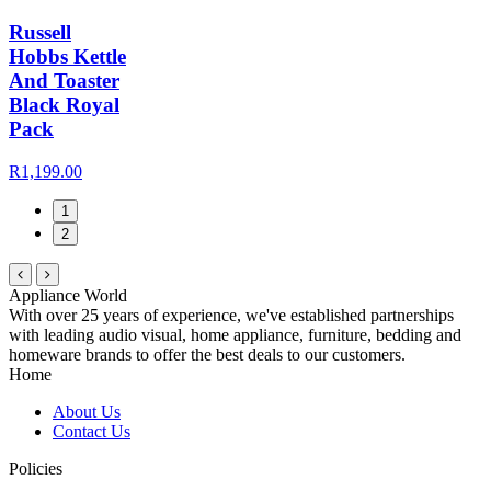
Russell
Hobbs Kettle
And Toaster
Black Royal
Pack
R1,199.00
1
2
Appliance World
With over 25 years of experience, we've established partnerships
with leading audio visual, home appliance, furniture, bedding and
homeware brands to offer the best deals to our customers.
Home
About Us
Contact Us
Policies