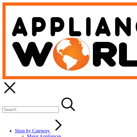
Shop by Category
Major Appliances