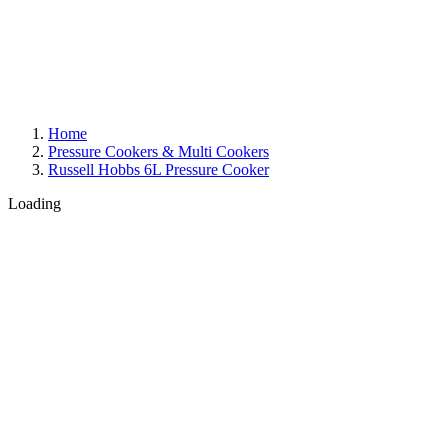
Home
Pressure Cookers & Multi Cookers
Russell Hobbs 6L Pressure Cooker
Loading