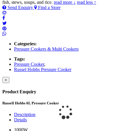
fish, stews, soups, and rice.
read more ↓
read less ↑
Send Enquiry
Find a Store
Categories:
Pressure Cookers & Multi Cookers
Tags:
Pressure Cooker
,
Russel Hobbs Pressure Cooker
×
Product Enquiry
Russell Hobbs 6L Pressure Cooker
Description
Details
1000W