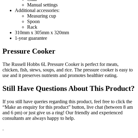
Manual settings
Additional accessories:
Measuring cup
Spoon
Rack
310mm x 305mm x 320mm
1-year guarantee
Pressure Cooker
The Russell Hobbs 6L Pressure Cooker is perfect for meats,
chicken, fish, stews, soups, and rice. The pressure cooker is easy to
use and it preserves nutrients and promotes healthier eating.
Still Have Questions About This Product?
If you still have queries regarding this product, feel free to click the
“Make an enquiry for this product” button, live chat (between 8 am
and 6 pm) or just give us a ring! Our friendly and experienced
consultants are always happy to help.
.