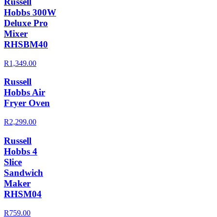
Russell
Hobbs 300W
Deluxe Pro
Mixer
RHSBM40
R1,349.00
Russell
Hobbs Air
Fryer Oven
R2,299.00
Russell
Hobbs 4
Slice
Sandwich
Maker
RHSM04
R759.00