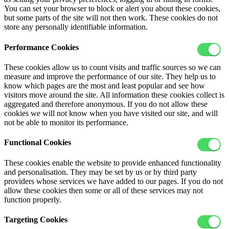
You can set your browser to block or alert you about these cookies,
but some parts of the site will not then work. These cookies do not
store any personally identifiable information.
Performance Cookies
These cookies allow us to count visits and traffic sources so we can
measure and improve the performance of our site. They help us to
know which pages are the most and least popular and see how
visitors move around the site. All information these cookies collect is
aggregated and therefore anonymous. If you do not allow these
cookies we will not know when you have visited our site, and will
not be able to monitor its performance.
Functional Cookies
These cookies enable the website to provide enhanced functionality
and personalisation. They may be set by us or by third party
providers whose services we have added to our pages. If you do not
allow these cookies then some or all of these services may not
function properly.
Targeting Cookies