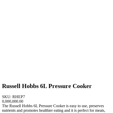
Russell Hobbs 6L Pressure Cooker
SKU: RHEP7
0,000,000.00
The Russell Hobbs 6L Pressure Cooker is easy to use, preserves
nutrients and promotes healthier eating and it is perfect for meats,