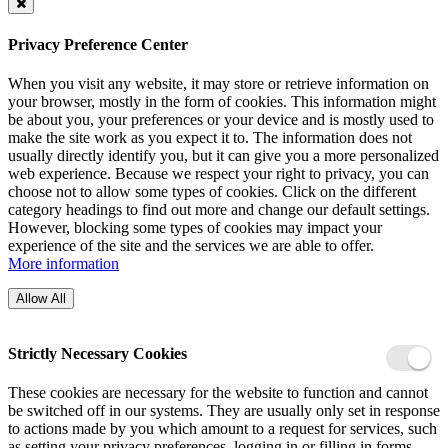
Privacy Preference Center
When you visit any website, it may store or retrieve information on
your browser, mostly in the form of cookies. This information might
be about you, your preferences or your device and is mostly used to
make the site work as you expect it to. The information does not
usually directly identify you, but it can give you a more personalized
web experience. Because we respect your right to privacy, you can
choose not to allow some types of cookies. Click on the different
category headings to find out more and change our default settings.
However, blocking some types of cookies may impact your
experience of the site and the services we are able to offer.
More information
Allow All
Strictly Necessary Cookies
These cookies are necessary for the website to function and cannot
be switched off in our systems. They are usually only set in response
to actions made by you which amount to a request for services, such
as setting your privacy preferences, logging in or filling in forms.