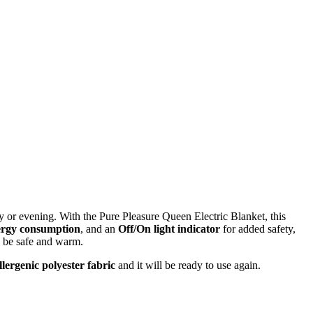
y or evening. With the Pure Pleasure Queen Electric Blanket, this
ergy consumption
, and an
Off/On light indicator
for added safety,
l be safe and warm.
lergenic polyester fabric
and it will be ready to use again.