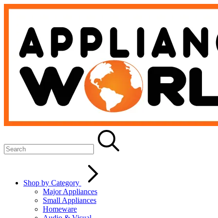
Shop by Category
Major Appliances
Small Appliances
Homeware
Audio & Visual