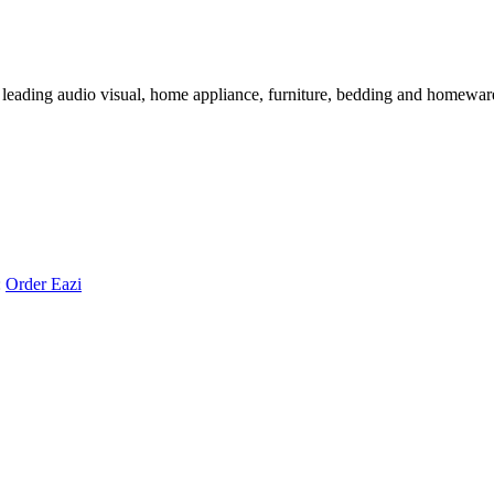
 leading audio visual, home appliance, furniture, bedding and homeware 
:
Order Eazi