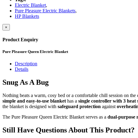
Electric Blanket
,
Pure Pleasure Electric Blankets
,
HP Blankets
×
Product Enquiry
Pure Pleasure Queen Electric Blanket
Description
Details
Snug As A Bug
Nothing beats a warm, cosy bed or a comfortable chill session on the 
simple and easy-to-use blanket
has a
single controller with 3 heat 
the blanket is designed with
safeguard protection
against
overheati
The Pure Pleasure Queen Electric Blanket serves as a
dual-purpose m
Still Have Questions About This Product?