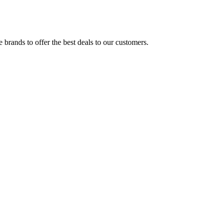
brands to offer the best deals to our customers.