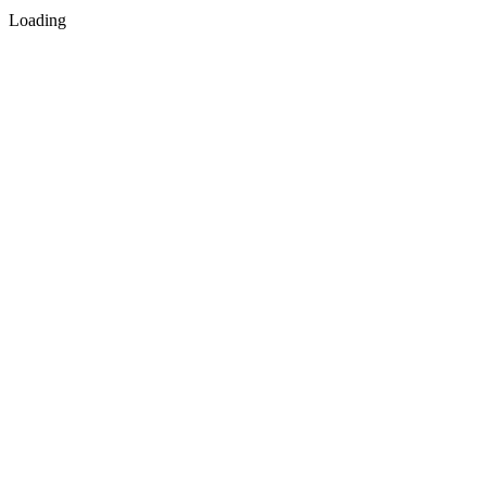
Loading