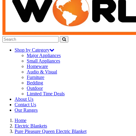
Shop by Category
Major Appliances
Small Appliances
Homeware
Audio & Visual
Furniture
Bedding
Outdoor
Limited Time Deals
About Us
Contact Us
Our Ranges
Home
Electric Blankets
Pure Pleasure Queen Electric Blanket