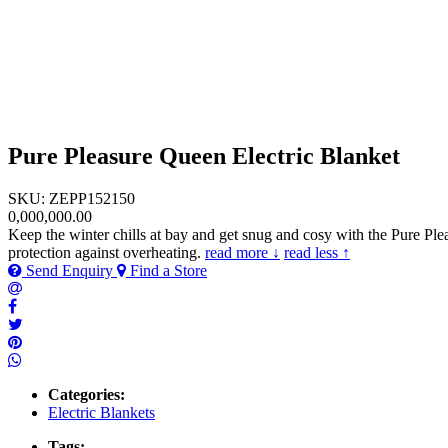
Pure Pleasure Queen Electric Blanket
SKU: ZEPP152150
0,000,000.00
Keep the winter chills at bay and get snug and cosy with the Pure Pl
protection against overheating.
read more ↓
read less ↑
Send Enquiry
Find a Store
Categories:
Electric Blankets
Tags: