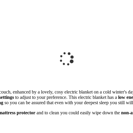
couch, enhanced by a lovely, cosy electric blanket on a cold winter's da
settings
to adjust to your preference. This electric blanket has a
low en
ng
so you can be assured that even with your deepest sleep you still wil
attress protector
and to clean you could easily wipe down the
non-al