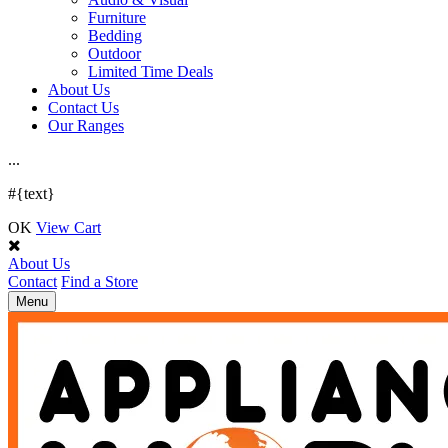
Furniture
Bedding
Outdoor
Limited Time Deals
About Us
Contact Us
Our Ranges
.
.
.
#{text}
OK
View Cart
About Us
Contact
Find a Store
Toggle
Menu
navigation