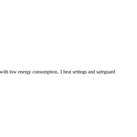
 with low energy consumption, 3 heat settings and safeguard