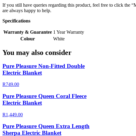
If you still have queries regarding this product, feel free to click th
are always happy to help.
Specifications
Warranty & Guarantee
1 Year Warranty
Colour
White
You may also consider
Pure Pleasure Non-Fitted Double
Electric Blanket
R749.00
Pure Pleasure Queen Coral Fleece
Electric Blanket
R1,449.00
Pure Pleasure Queen Extra Length
Sherpa Electric Blanket