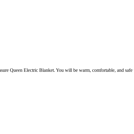
easure Queen Electric Blanket. You will be warm, comfortable, and safe