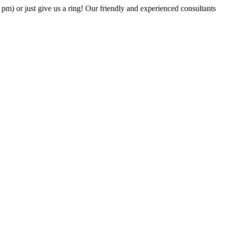
6 pm) or just give us a ring! Our friendly and experienced consultants