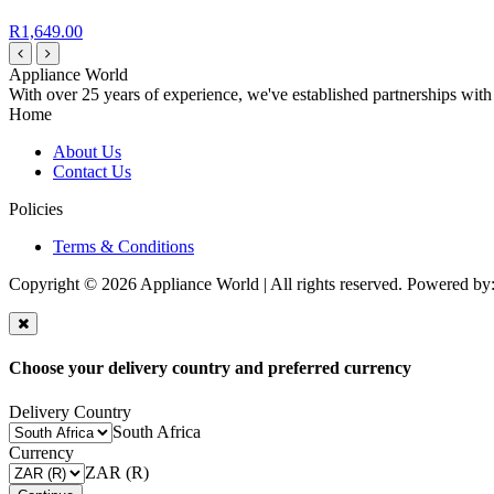
R1,649.00
Appliance World
With over 25 years of experience, we've established partnerships with
Home
About Us
Contact Us
Policies
Terms & Conditions
Copyright © 2026 Appliance World | All rights reserved. Powered by
Choose your delivery country and preferred currency
Delivery Country
South Africa
Currency
ZAR (R)