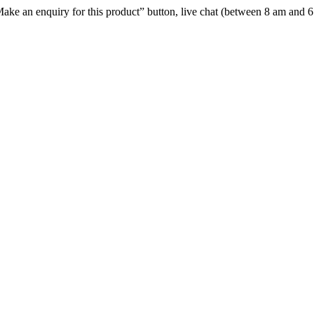
e “Make an enquiry for this product” button, live chat (between 8 am and 